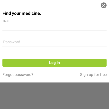
Log in
Find your medicine.
Community
Flexikon
Shop
eMail
Password
Log in
Forgot password?
Sign up for free