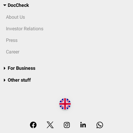
DocCheck
About Us
Investor Relations
Press
Career
For Business
Other stuff