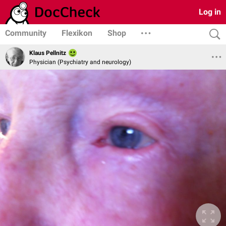
Log in
Community
Flexikon
Shop
Klaus Pellnitz
Physician (Psychiatry and neurology)