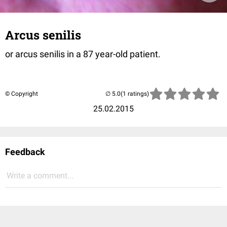
Arcus senilis
or arcus senilis in a 87 year-old patient.
© Copyright
(1 ratings)
25.02.2015
Feedback
Write a comment...