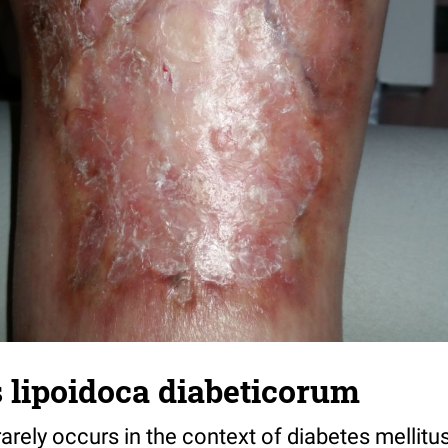
 lipoidoca diabeticorum
rarely occurs in the context of diabetes mellitu