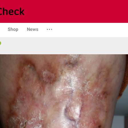
Shop
News