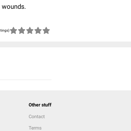
ng wounds.
atings)
Other stuff
Contact
Terms