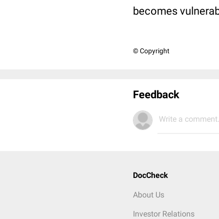
becomes vulnerable
© Copyright
Feedback
Write a comment.
DocCheck
About Us
Investor Relations