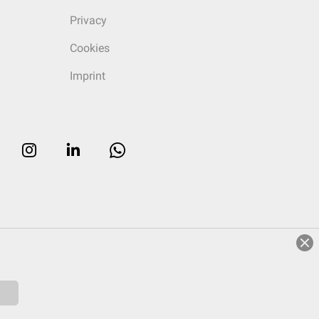
Privacy
Cookies
Imprint