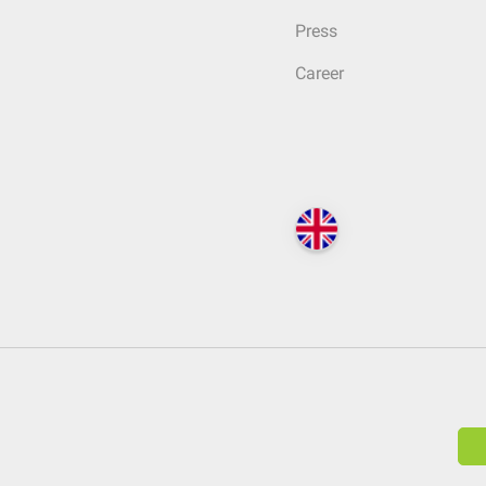
Press
Career