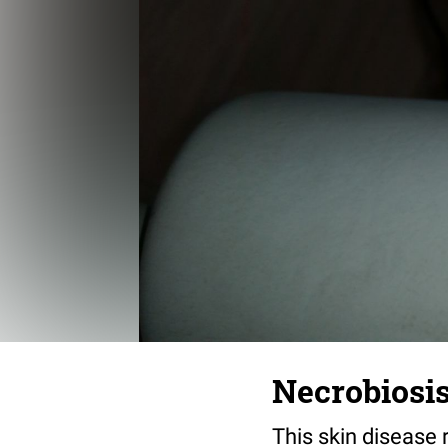
Necrobiosis
This skin disease 