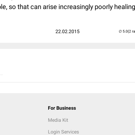
, so that can arise increasingly poorly heali
22.02.2015
(2 r
..
For Business
Media Kit
Login Services