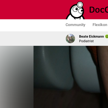
Community
Flexikon
Beate Eickmann
Podiatrist