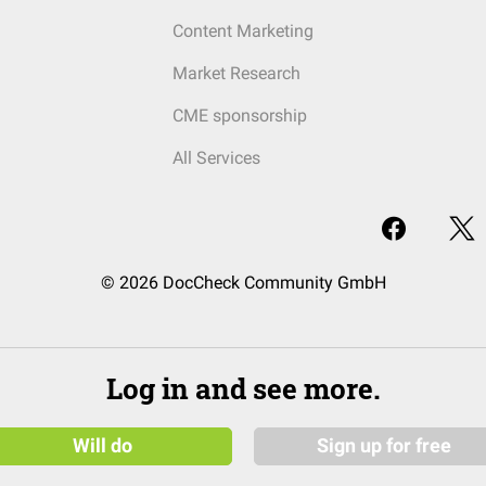
Content Marketing
Market Research
CME sponsorship
All Services
© 2026 DocCheck Community GmbH
Log in and see more.
Will do
Sign up for free