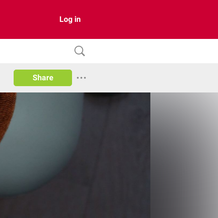
Log in
Share