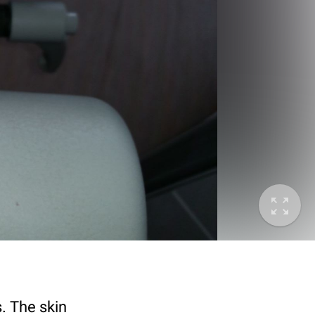
s. The skin