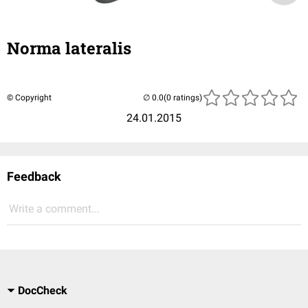
Norma lateralis
© Copyright
(0 ratings)
24.01.2015
Feedback
Write a comment...
DocCheck