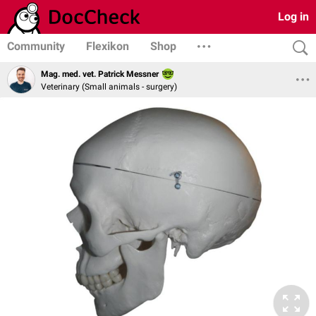
Log in
Community
Flexikon
Shop
Mag. med. vet. Patrick Messner
Veterinary (Small animals - surgery)