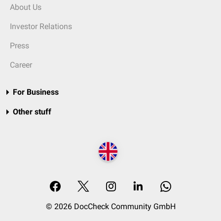
About Us
Investor Relations
Press
Career
For Business
Other stuff
© 2026 DocCheck Community GmbH