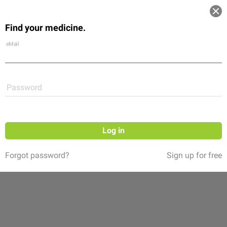
Log in
Find your medicine.
Community
Flexikon
Shop
eMail
Password
Log in
Forgot password?
Sign up for free