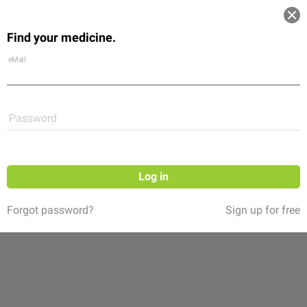
Log in
Find your medicine.
Community
Flexikon
Shop
eMail
Password
Log in
Forgot password?
Sign up for free