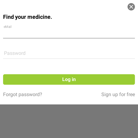
Log in
Find your medicine.
Community
Flexikon
Shop
eMail
Password
Log in
Forgot password?
Sign up for free