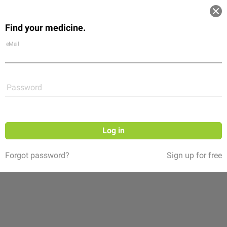
Log in
Find your medicine.
Community
Flexikon
Shop
eMail
Password
Log in
Forgot password?
Sign up for free