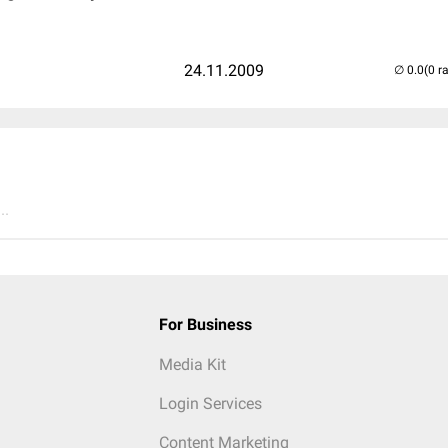
24.11.2009
(0 r
..
For Business
Media Kit
Login Services
Content Marketing