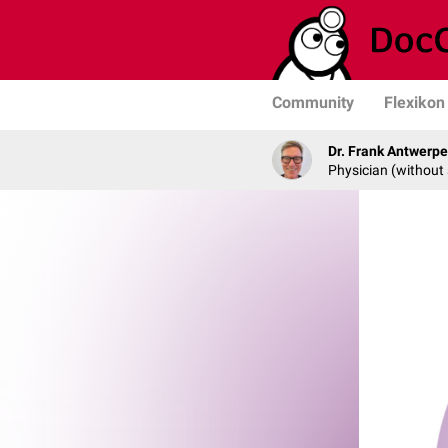
Community
Flexikon
Dr. Frank Antwerp
Physician (without 