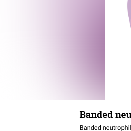
Banded neu
Banded neutrophil