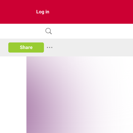
Log in
Share