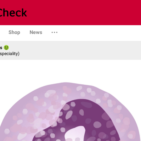
Shop
News
es
speciality)