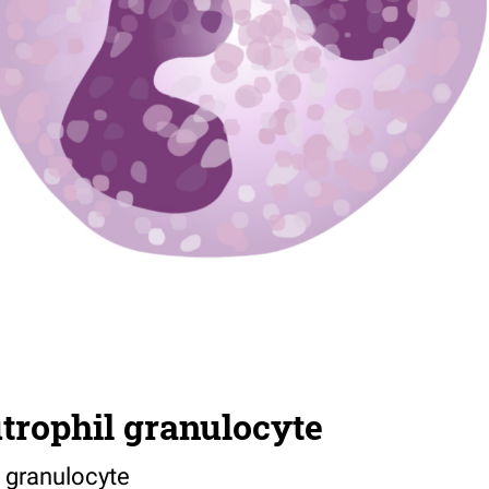
trophil granulocyte
 granulocyte