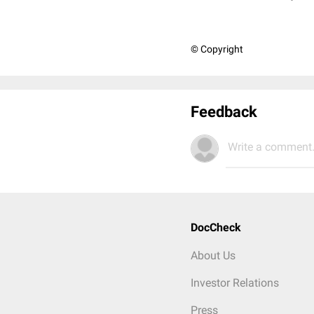
© Copyright
Feedback
Write a comment.
DocCheck
About Us
Investor Relations
Press