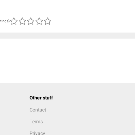
atings)
Other stuff
Contact
Terms
Privacy