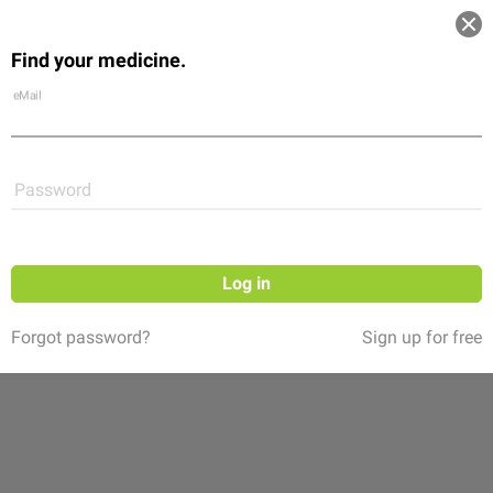
Log in
Find your medicine.
Community
Flexikon
Shop
eMail
Password
Log in
Forgot password?
Sign up for free