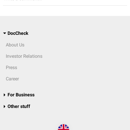
DocCheck
About Us
Investor Relations
Press
Career
For Business
Other stuff