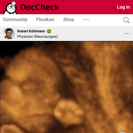
Log in
Community
Flexikon
Shop
Robert Kühlmann
Physician (Neurosurgery)