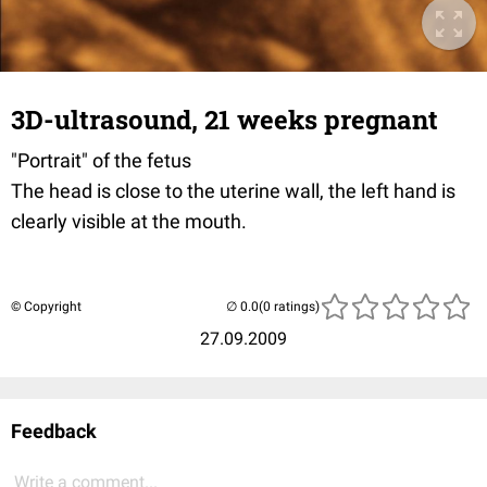
3D-ultrasound, 21 weeks pregnant
"Portrait" of the fetus
The head is close to the uterine wall, the left hand is
clearly visible at the mouth.
© Copyright
(0 ratings)
27.09.2009
Feedback
Write a comment...