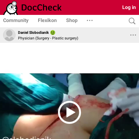
Log in
Community
Flexikon
Shop
Daniel Slobodianik
Physician (Surgery - Plastic surgery)