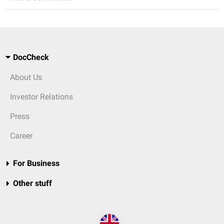
DocCheck
About Us
Investor Relations
Press
Career
For Business
Other stuff