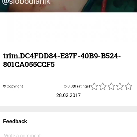
trim.DC4FDD84-E87F-40B9-B524-
801CA055CCF5
© Copyright
(0 ratings)
28.02.2017
Feedback
Write a comment...