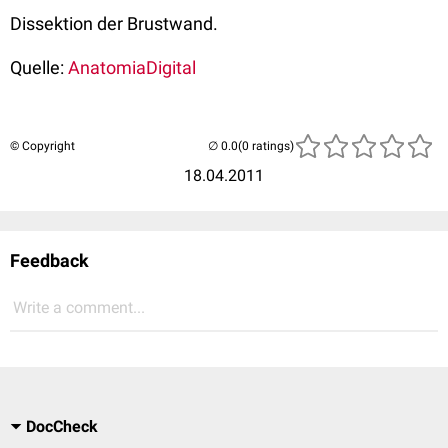
Dissektion der Brustwand.
Quelle:
AnatomiaDigital
© Copyright
(0 ratings)
18.04.2011
Feedback
Write a comment...
DocCheck