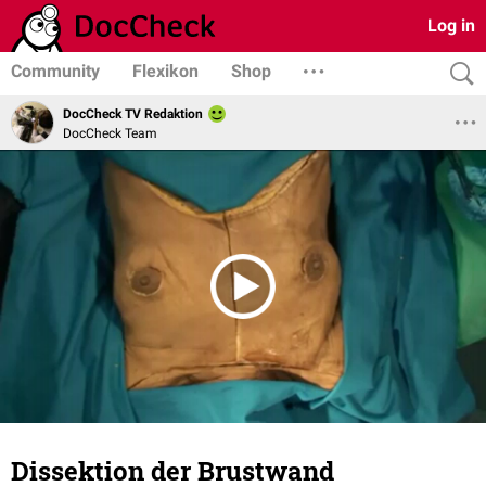
Log in
Community
Flexikon
Shop
DocCheck TV Redaktion
DocCheck Team
Dissektion der Brustwand