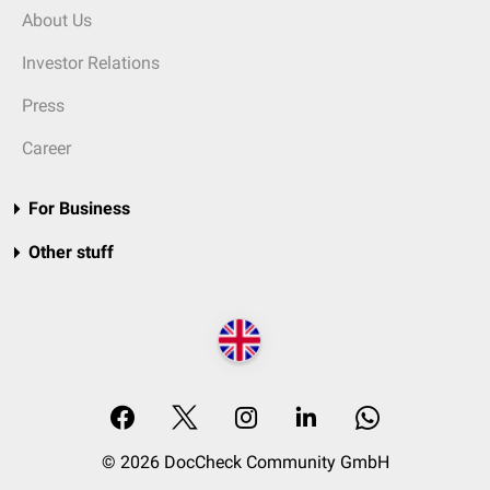
About Us
Investor Relations
Press
Career
For Business
Other stuff
© 2026 DocCheck Community GmbH