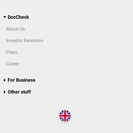
DocCheck
About Us
Investor Relations
Press
Career
For Business
Other stuff