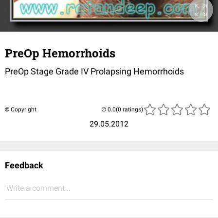
PreOp Hemorrhoids
PreOp Stage Grade IV Prolapsing Hemorrhoids
© Copyright
(0 ratings)
29.05.2012
Feedback
Write a comment...