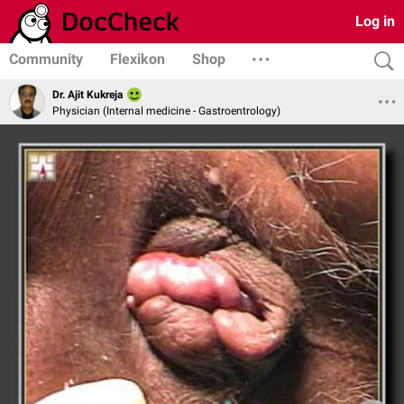
Log in
Community
Flexikon
Shop
Dr. Ajit Kukreja
Physician (Internal medicine - Gastroentrology)