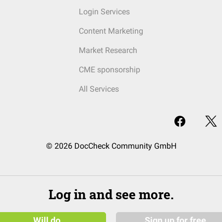
Login Services
Content Marketing
Market Research
CME sponsorship
All Services
© 2026 DocCheck Community GmbH
Log in and see more.
Will do
Sign up for free