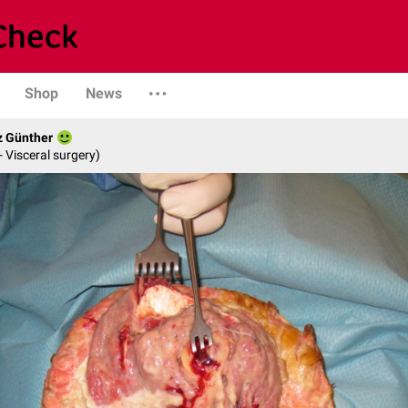
Shop
News
z Günther
- Visceral surgery)