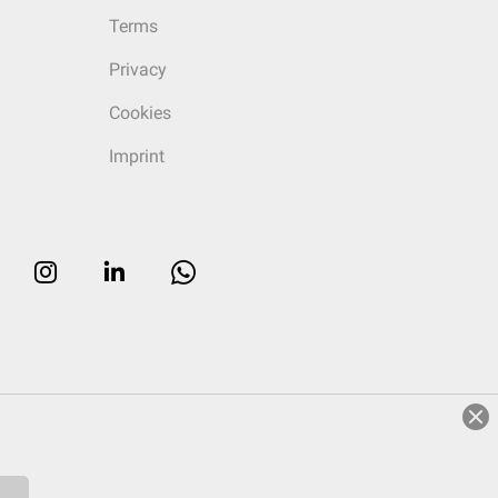
Terms
Privacy
Cookies
Imprint