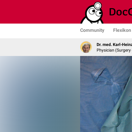
Community
Flexikon
Dr. med. Karl-Hein
Physician (Surgery 