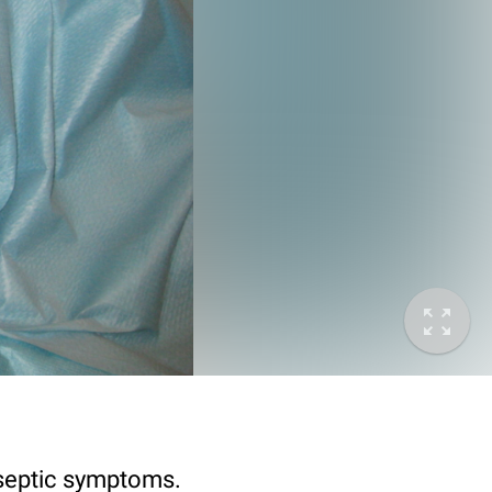
 septic symptoms.