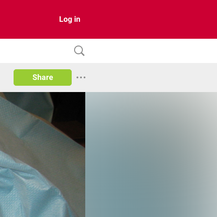
Log in
Share