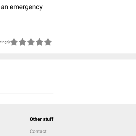
in an emergency
atings)
Other stuff
Contact