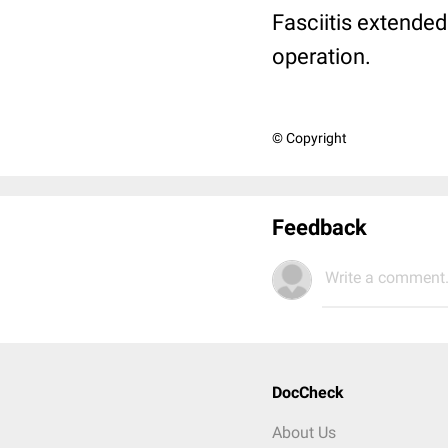
Fasciitis extende
operation.
© Copyright
Feedback
Write a comment.
DocCheck
About Us