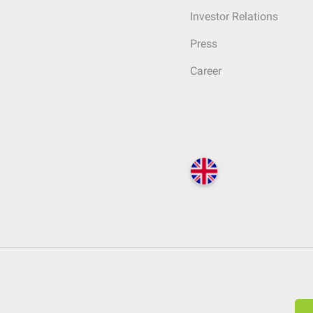
Investor Relations
Press
Career