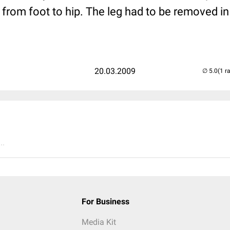
d from foot to hip. The leg had to be removed 
20.03.2009
(1 r
..
For Business
Media Kit