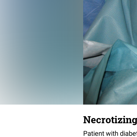
Necrotizing 
Patient with diab