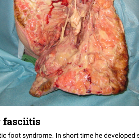
fasciitis
etic foot syndrome. In short time he developed