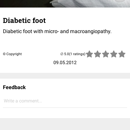
Diabetic foot
Diabetic foot with micro- and macroangiopathy.
© Copyright
(1 ratings)
09.05.2012
Feedback
Write a comment...