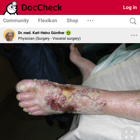
Log in
Community
Flexikon
Shop
Dr. med. Karl-Heinz Günther
Physician (Surgery - Visceral surgery)