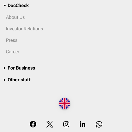
DocCheck
About Us
Investor Relations
Press
Career
For Business
Other stuff