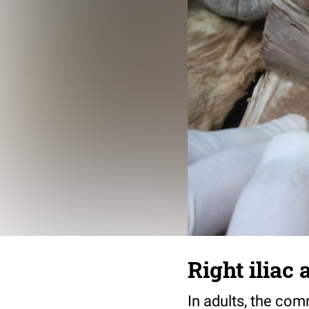
Right iliac 
In adults, the com