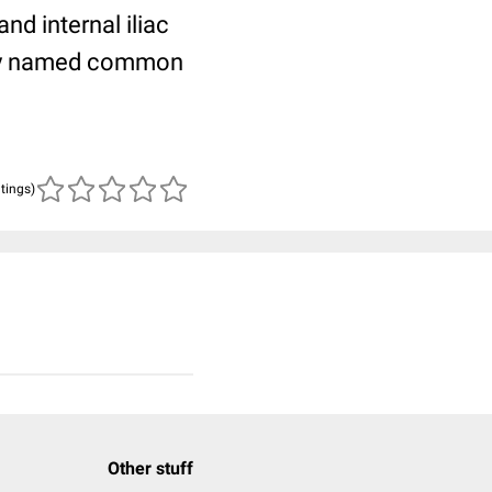
nd internal iliac
arly named common
atings)
Other stuff