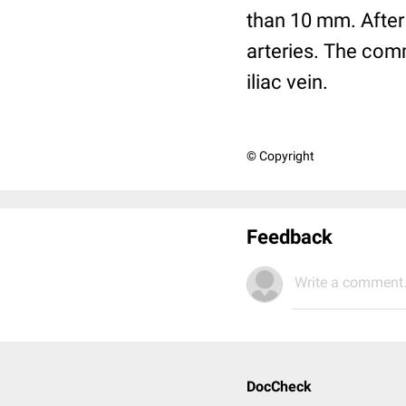
than 10 mm. After a
arteries. The com
iliac vein.
© Copyright
Feedback
Write a comment.
DocCheck