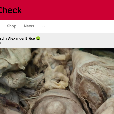
Shop
News
scha Alexander Bröse
y