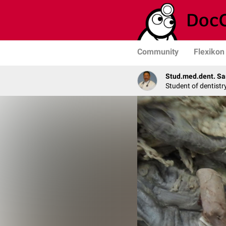
Community
Flexikon
Stud.med.dent. Sa
Student of dentistr