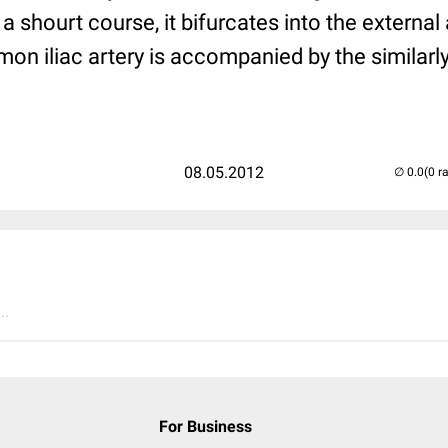
 shourt course, it bifurcates into the external a
mon iliac artery is accompanied by the simil
08.05.2012
(0 r
..
For Business