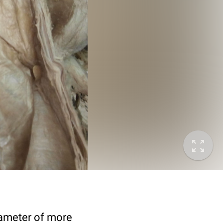
diameter of more