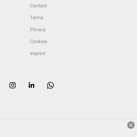
Contact
Terms
Privacy
Cookies
Imprint