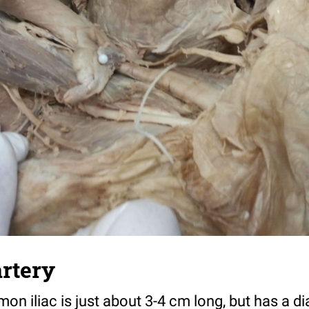
artery
mon iliac is just about 3-4 cm long, but has a 