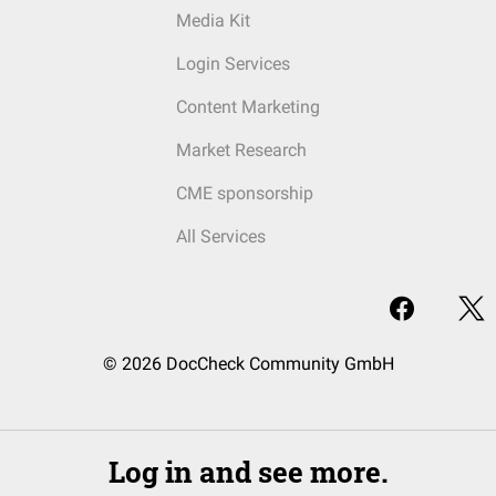
Media Kit
Login Services
Content Marketing
Market Research
CME sponsorship
All Services
© 2026 DocCheck Community GmbH
Log in and see more.