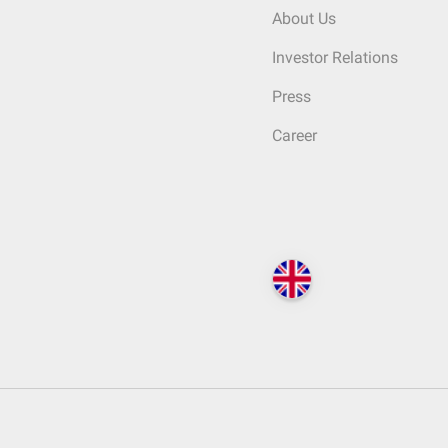
About Us
Investor Relations
Press
Career