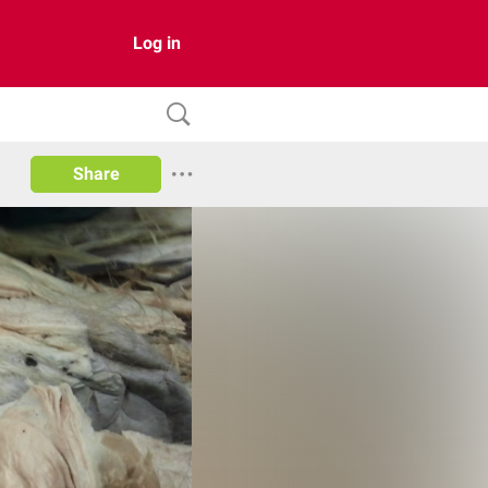
Log in
Share