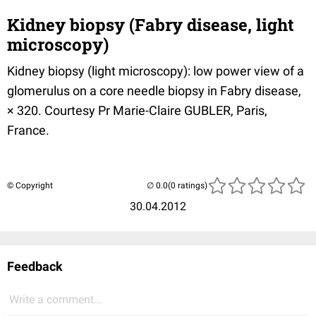
Kidney biopsy (Fabry disease, light
microscopy)
Kidney biopsy (light microscopy): low power view of a
glomerulus on a core needle biopsy in Fabry disease,
× 320. Courtesy Pr Marie-Claire GUBLER, Paris,
France.
© Copyright
(0 ratings)
30.04.2012
Feedback
Write a comment...