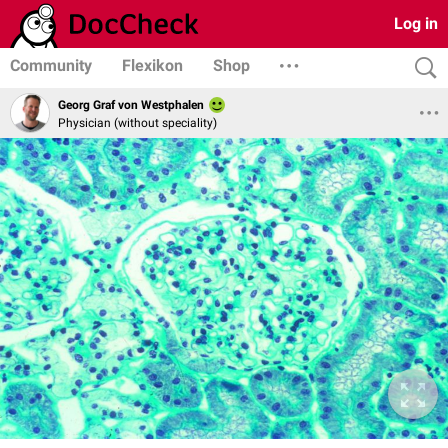
Log in
Community
Flexikon
Shop
Georg Graf von Westphalen
Physician (without speciality)