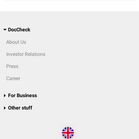
DocCheck
About Us
Investor Relations
Press
Career
For Business
Other stuff