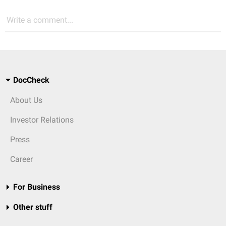
Write a comment...
DocCheck
About Us
Investor Relations
Press
Career
For Business
Other stuff