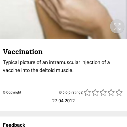
Vaccination
Typical picture of an intramuscular injection of a
vaccine into the deltoid muscle.
© Copyright
(0 ratings)
27.04.2012
Feedback