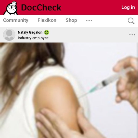
Log in
Community
Flexikon
Shop
Nataly Gagalon
Industry employee