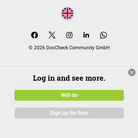
© 2026 DocCheck Community GmbH
Log in and see more.
Will do
Sign up for free