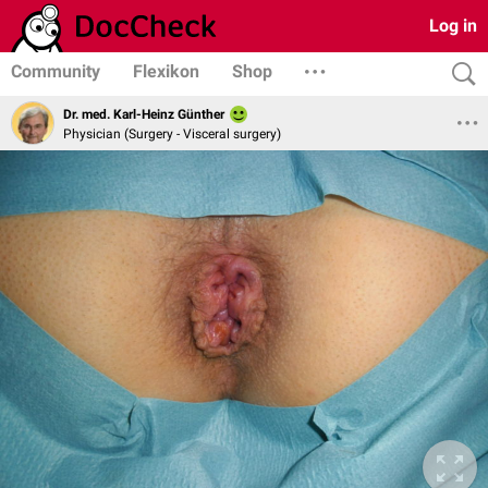
Log in
Community
Flexikon
Shop
Dr. med. Karl-Heinz Günther
Physician (Surgery - Visceral surgery)