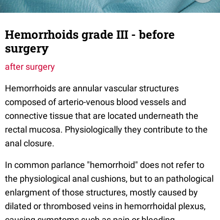
Hemorrhoids grade III - before
surgery
after surgery
Hemorrhoids are annular vascular structures
composed of arterio-venous blood vessels and
connective tissue that are located underneath the
rectal mucosa. Physiologically they contribute to the
anal closure.
In common parlance "hemorrhoid" does not refer to
the physiological anal cushions, but to an pathological
enlargment of those structures, mostly caused by
dilated or thrombosed veins in hemorrhoidal plexus,
causing symptoms such as pain or bleeding.