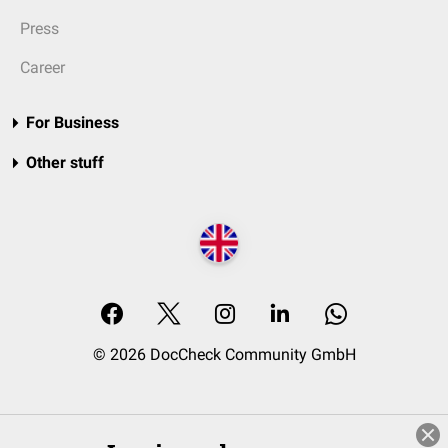
Press
Career
For Business
Other stuff
© 2026 DocCheck Community GmbH