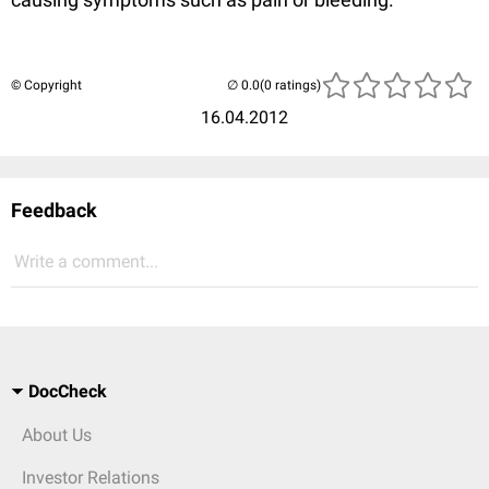
© Copyright
(0 ratings)
16.04.2012
Feedback
Write a comment...
DocCheck
About Us
Investor Relations