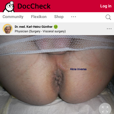
Log in
Community
Flexikon
Shop
Dr. med. Karl-Heinz Günther
Physician (Surgery - Visceral surgery)