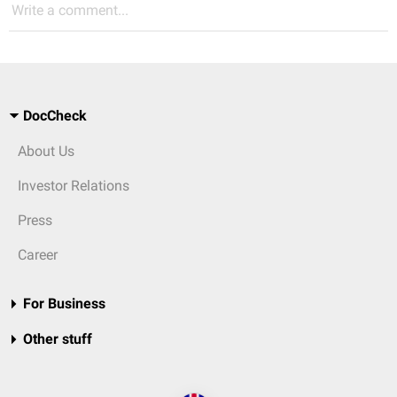
Write a comment...
DocCheck
About Us
Investor Relations
Press
Career
For Business
Other stuff