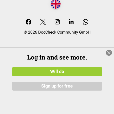
© 2026 DocCheck Community GmbH
Log in and see more.
Will do
Sign up for free