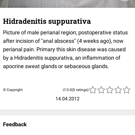
Hidradenitis suppurativa
Picture of male perianal region; postoperative status
after incision of "anal abscess" (4 weeks ago), now
perianal pain. Primary this skin disease was caused
by a Hidradenitis suppurativa, an inflammation of
apocrine sweat glands or sebaceous glands.
© Copyright
(0 ratings)
14.04.2012
Feedback