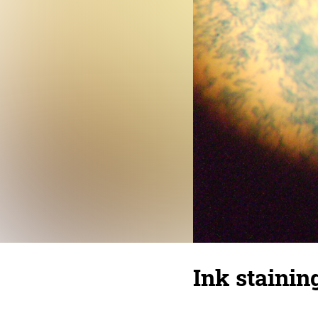
Ink stainin