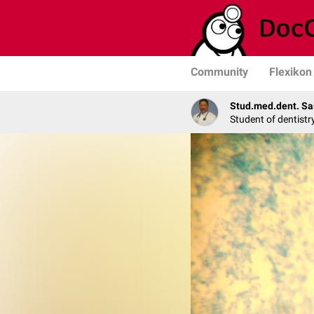
Community
Flexikon
Stud.med.dent. Sa
Student of dentistr