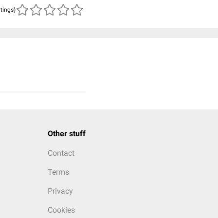
atings)
Other stuff
Contact
Terms
Privacy
Cookies