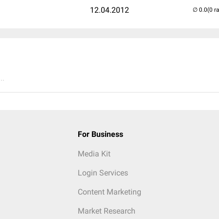
12.04.2012
(0 r
..
For Business
Media Kit
Login Services
Content Marketing
Market Research