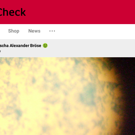
Shop
News
scha Alexander Bröse
y