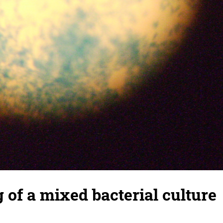
g of a mixed bacterial culture