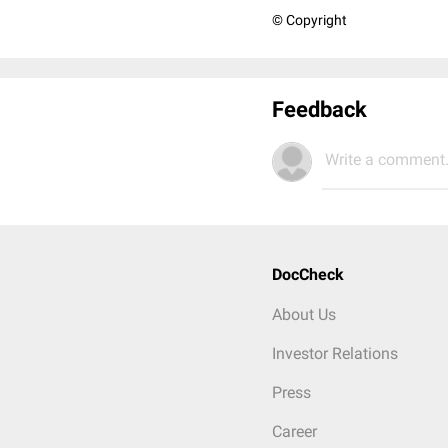
© Copyright
Feedback
Write a comment.
DocCheck
About Us
Investor Relations
Press
Career