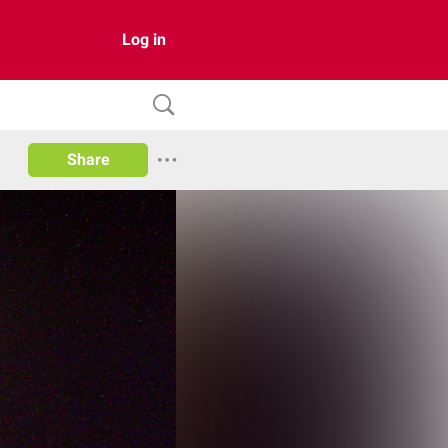
Log in
Share