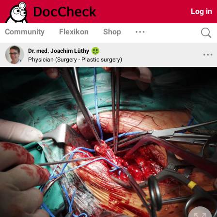
Log in
Community
Flexikon
Shop
Dr. med. Joachim Lüthy
Physician (Surgery - Plastic surgery)