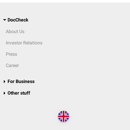
DocCheck
About Us
Investor Relations
Press
Career
For Business
Other stuff