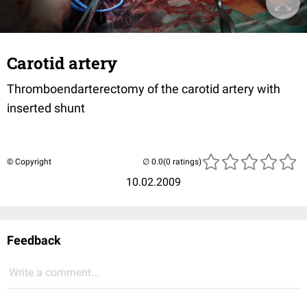
Carotid artery
Thromboendarterectomy of the carotid artery with
inserted shunt
© Copyright
(0 ratings)
10.02.2009
Feedback
Write a comment...