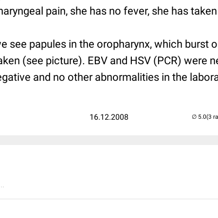
aryngeal pain, she has no fever, she has taken
e see papules in the oropharynx, which burst 
aken (see picture). EBV and HSV (PCR) were n
gative and no other abnormalities in the labora
16.12.2008
(3 r
..