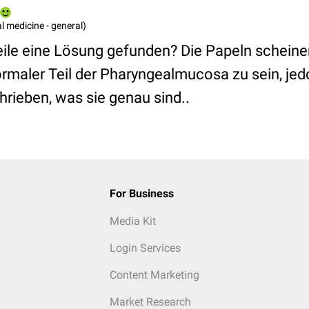
l medicine - general)
eile eine Lösung gefunden? Die Papeln schein
rmaler Teil der Pharyngealmucosa zu sein, jed
rieben, was sie genau sind..
For Business
Media Kit
Login Services
Content Marketing
Market Research