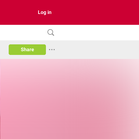
Log in
Share