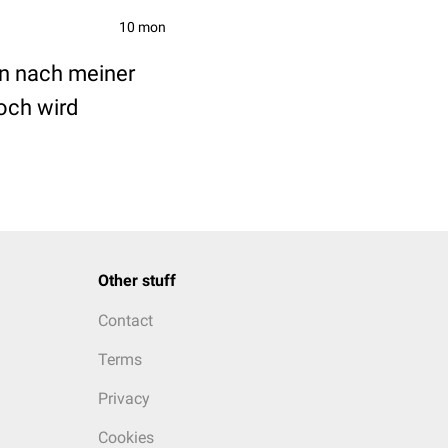
10 mon
en nach meiner
och wird
Other stuff
Contact
Terms
Privacy
Cookies