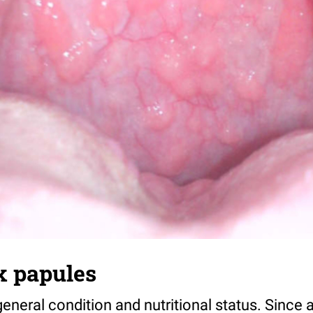
 papules
d general condition and nutritional status. Sinc