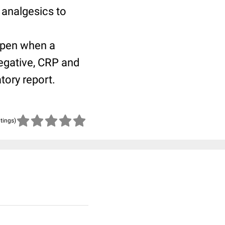
 analgesics to
open when a
egative, CRP and
tory report.
atings)