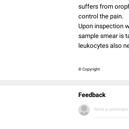
suffers from oroph
control the pain.
Upon inspection w
sample smear is t
leukocytes also ne
© Copyright
Feedback
Write a comment.