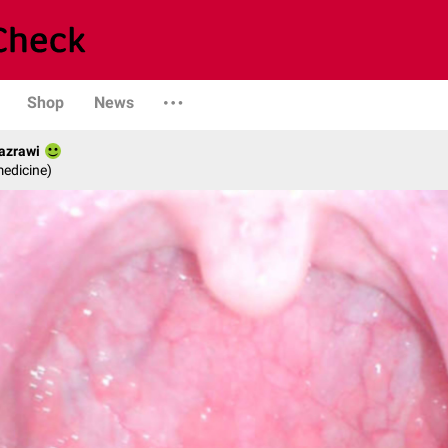
Shop
News
Jazrawi
medicine)