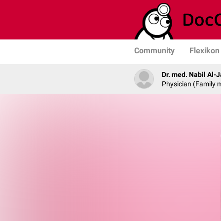
Community
Flexikon
Dr. med. Nabil Al-
Physician (Family 