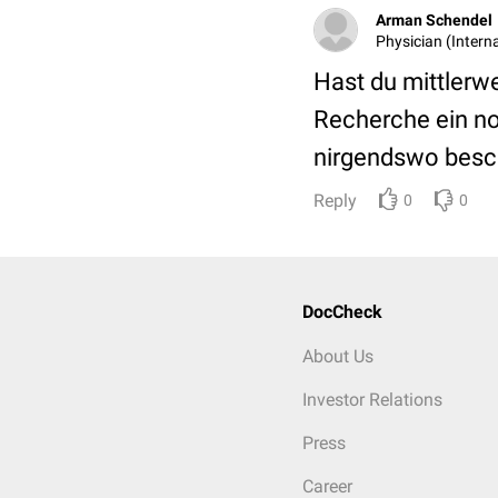
Arman Schendel
Physician (Interna
Hast du mittlerw
Recherche ein no
nirgendswo besch
Reply
0
0
DocCheck
About Us
Investor Relations
Press
Career