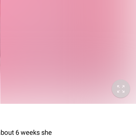
e about 6 weeks she