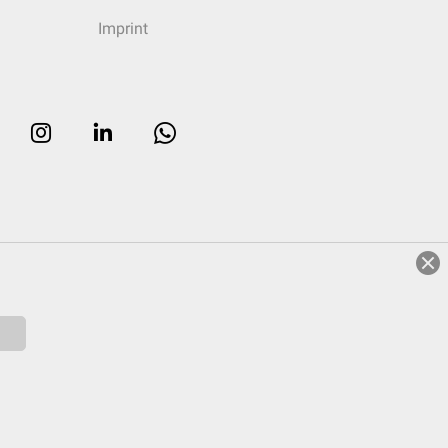
Imprint