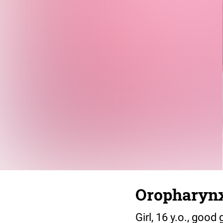
Oropharynx
Girl, 16 y.o., goo