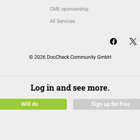
CME sponsorship
All Services
© 2026 DocCheck Community GmbH
Log in and see more.
Will do
Sign up for free