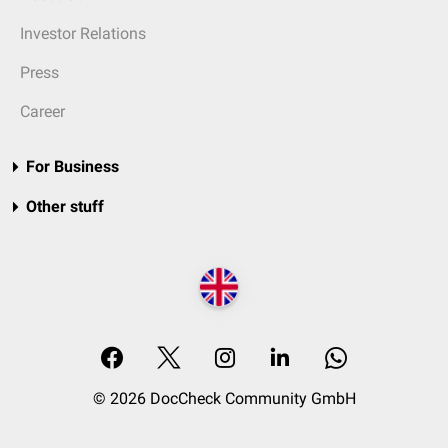
Investor Relations
Press
Career
For Business
Other stuff
© 2026 DocCheck Community GmbH