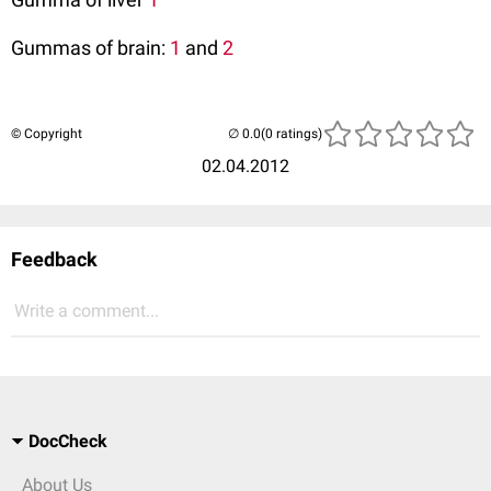
Gummas of brain:
1
and
2
© Copyright
(0 ratings)
02.04.2012
Feedback
Write a comment...
DocCheck
About Us