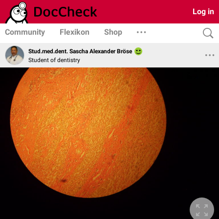
Log in
Community
Flexikon
Shop
Stud.med.dent. Sascha Alexander Bröse
Student of dentistry