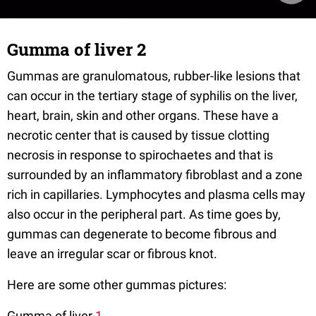
Gumma of liver 2
Gummas are granulomatous, rubber-like lesions that
can occur in the tertiary stage of syphilis on the liver,
heart, brain, skin and other organs. These have a
necrotic center that is caused by tissue clotting
necrosis in response to spirochaetes and that is
surrounded by an inflammatory fibroblast and a zone
rich in capillaries. Lymphocytes and plasma cells may
also occur in the peripheral part. As time goes by,
gummas can degenerate to become fibrous and
leave an irregular scar or fibrous knot.
Here are some other gummas pictures:
Gumma of liver
1