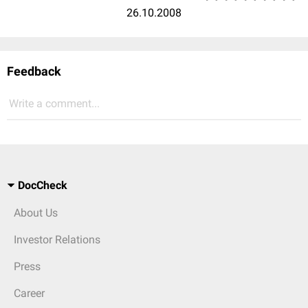
26.10.2008
Feedback
Write a comment...
DocCheck
About Us
Investor Relations
Press
Career