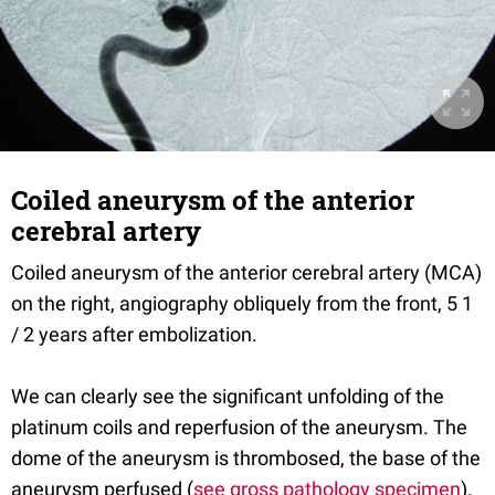
Coiled aneurysm of the anterior
cerebral artery
Coiled aneurysm of the anterior cerebral artery (MCA)
on the right, angiography obliquely from the front, 5 1
/ 2 years after embolization.
We can clearly see the significant unfolding of the
platinum coils and reperfusion of the aneurysm. The
dome of the aneurysm is thrombosed, the base of the
aneurysm perfused (
see gross pathology specimen
).