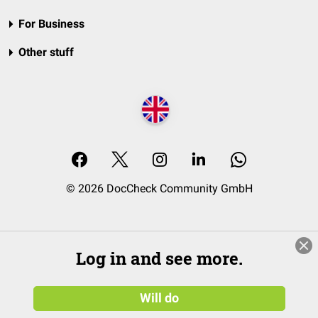
For Business
Other stuff
© 2026 DocCheck Community GmbH
Log in and see more.
Will do