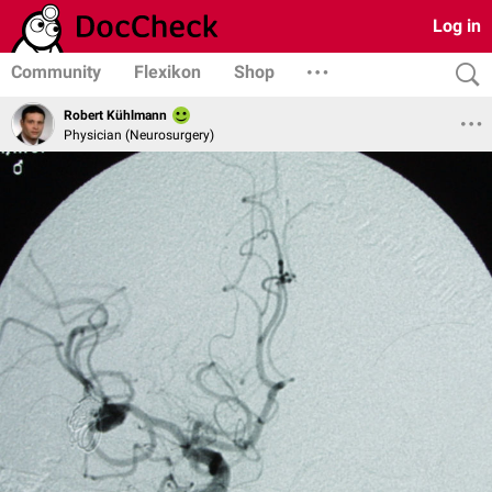
Log in
Community
Flexikon
Shop
Robert Kühlmann
Physician (Neurosurgery)