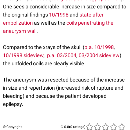
One sees a considerable increase in size compared to
the original findings
10/1998
and
state after
embolization
as well as the
coils penetrating the
aneurysm wall
.
Compared to the xrays of the skull (
p.a. 10/1998
,
10/1998 sideview
,
p.a. 03/2004
,
03/2004 sideview
)
the unfolded coils are clearly visible.
The aneurysm was resected because of the increase
in size and reperfusion (increased risk of rupture and
bleeding) and because the patient developed
epilepsy.
© Copyright
(0 ratings)