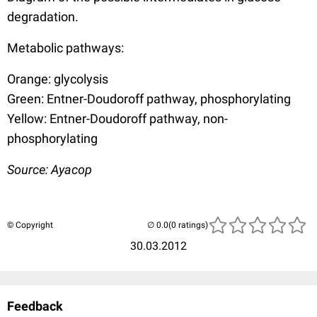
degradation.
Metabolic pathways:
Orange: glycolysis
Green: Entner-Doudoroff pathway, phosphorylating
Yellow: Entner-Doudoroff pathway, non-
phosphorylating
Source: Ayacop
© Copyright
(0 ratings)
30.03.2012
Feedback