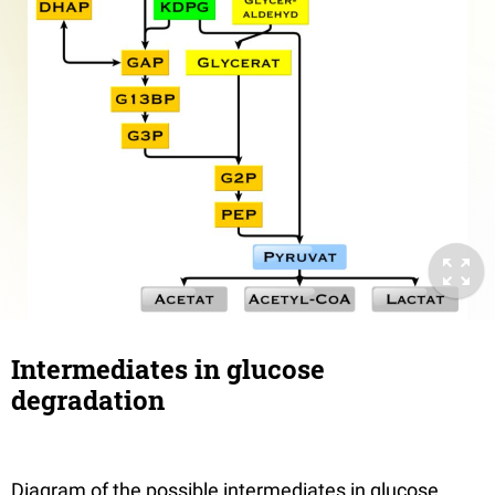
Intermediates in glucose
degradation
Diagram of the possible intermediates in glucose