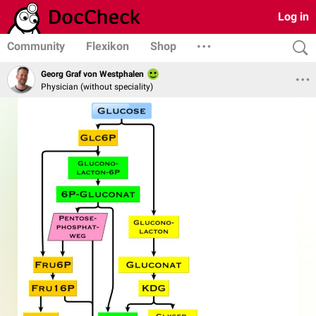
Log in
Community
Flexikon
Shop
Georg Graf von Westphalen
Physician (without speciality)