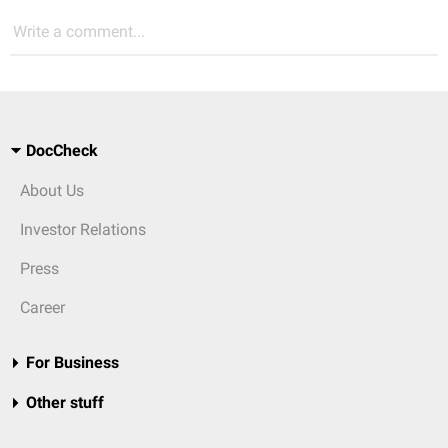
Write a comment...
DocCheck
About Us
Investor Relations
Press
Career
For Business
Other stuff