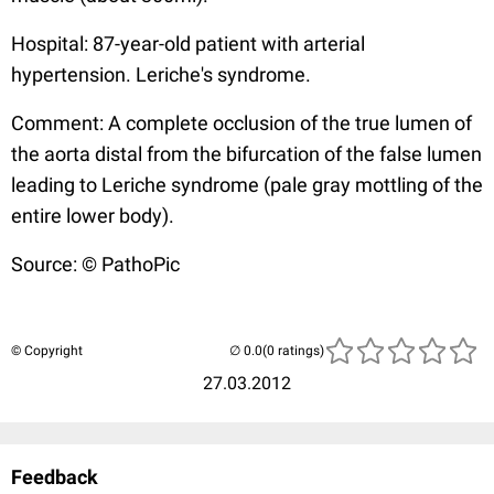
Hospital: 87-year-old patient with arterial
hypertension. Leriche's syndrome.
Comment: A complete occlusion of the true lumen of
the aorta distal from the bifurcation of the false lumen
leading to Leriche syndrome (pale gray mottling of the
entire lower body).
Source: © PathoPic
© Copyright
(0 ratings)
27.03.2012
Feedback