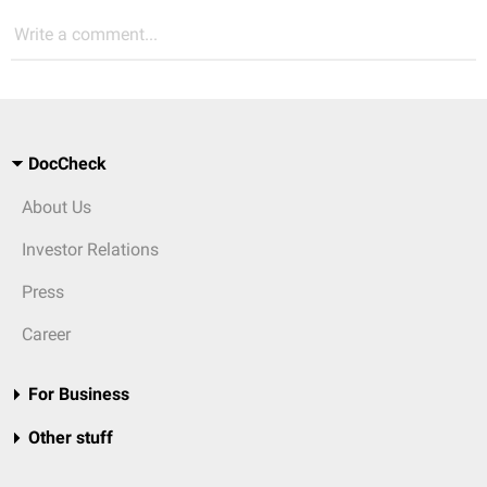
Write a comment...
DocCheck
About Us
Investor Relations
Press
Career
For Business
Other stuff