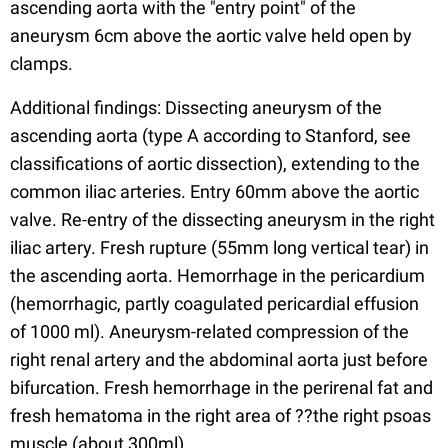
ascending aorta with the "entry point" of the
aneurysm 6cm above the aortic valve held open by
clamps.
Additional findings: Dissecting aneurysm of the
ascending aorta (type A according to Stanford, see
classifications of aortic dissection), extending to the
common iliac arteries. Entry 60mm above the aortic
valve. Re-entry of the dissecting aneurysm in the right
iliac artery. Fresh rupture (55mm long vertical tear) in
the ascending aorta. Hemorrhage in the pericardium
(hemorrhagic, partly coagulated pericardial effusion
of 1000 ml). Aneurysm-related compression of the
right renal artery and the abdominal aorta just before
bifurcation. Fresh hemorrhage in the perirenal fat and
fresh hematoma in the right area of ??the right psoas
muscle (about 300ml).