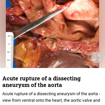
Acute rupture of a dissecting
aneurysm of the aorta
Acute rupture of a dissecting aneurysm of the aorta -
view from ventral onto the heart, the aortic valve and