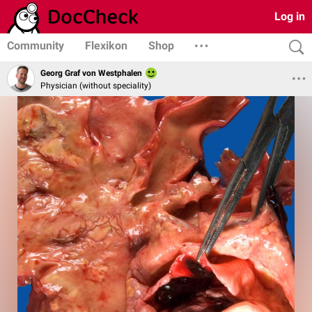
Log in
Community
Flexikon
Shop
Georg Graf von Westphalen
Physician (without speciality)