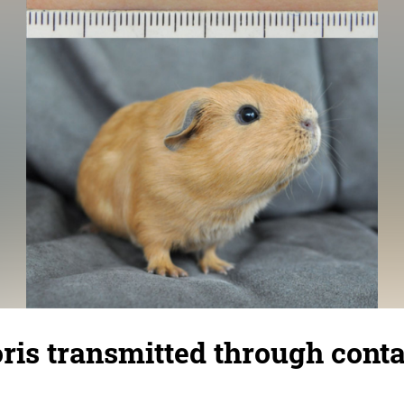
ris transmitted through conta