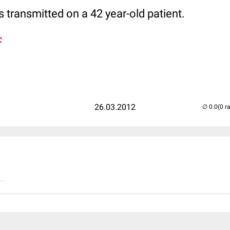
 transmitted on a 42 year-old patient.
c
26.03.2012
(0 r
..