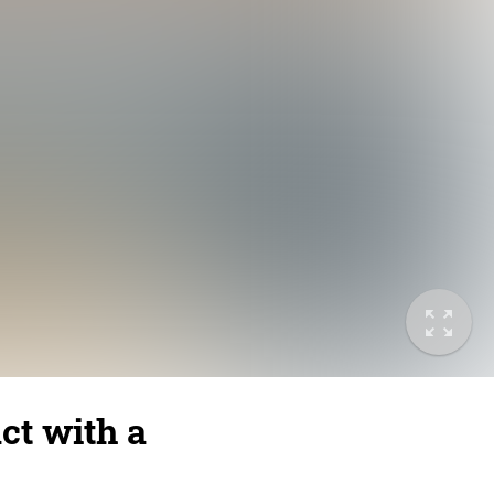
ct with a