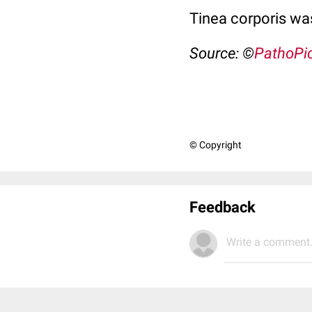
Tinea corporis was
Source: ©
PathoPi
© Copyright
Feedback
Write a comment.