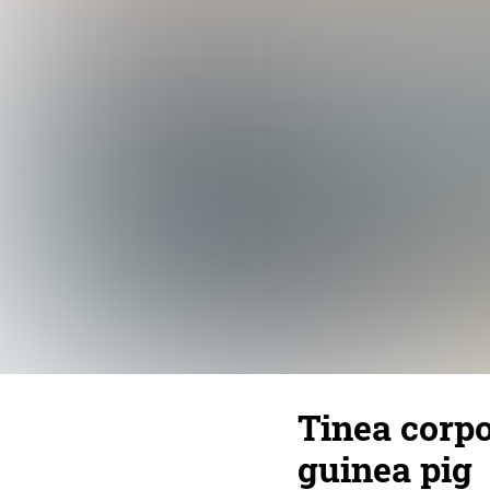
Tinea corpo
guinea pig