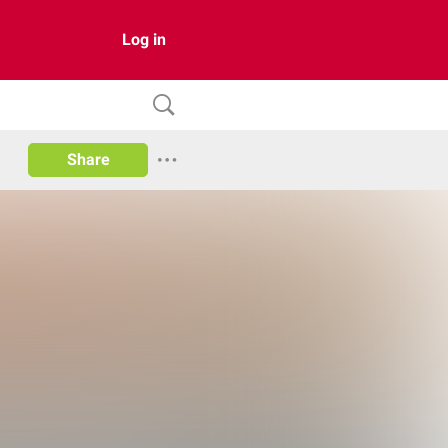
Log in
Share