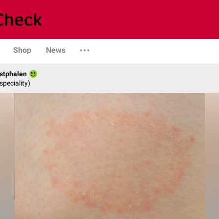
Shop
News
stphalen
speciality)