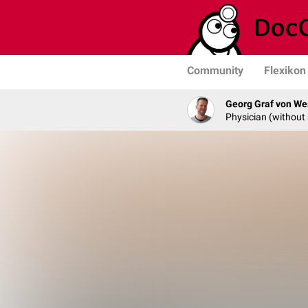
Community
Flexikon
Georg Graf von We
Physician (without 