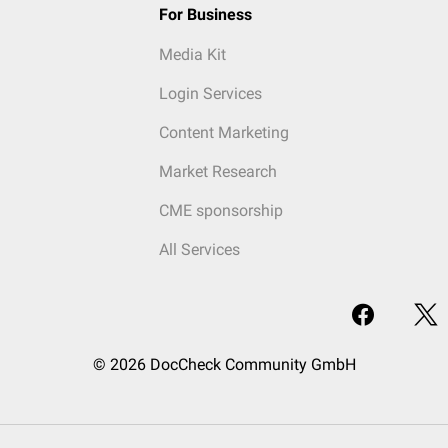
For Business
Media Kit
Login Services
Content Marketing
Market Research
CME sponsorship
All Services
© 2026 DocCheck Community GmbH