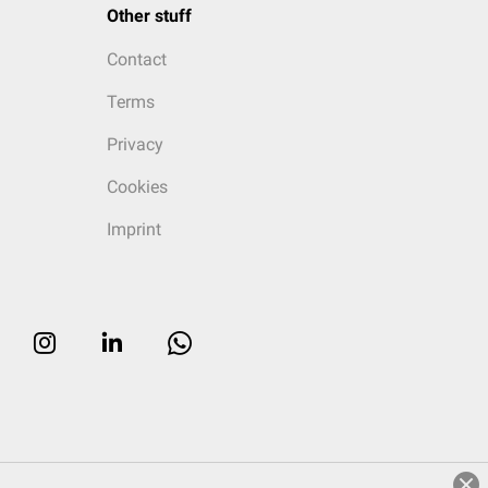
Other stuff
Contact
Terms
Privacy
Cookies
Imprint