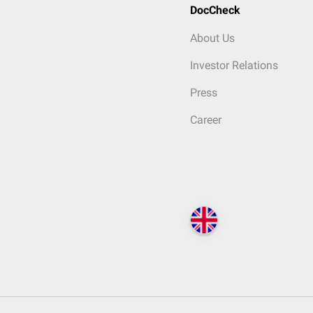
DocCheck
About Us
Investor Relations
Press
Career