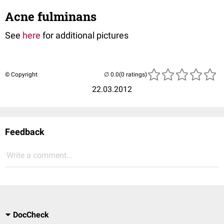
Acne fulminans
See
here
for additional pictures
© Copyright
(0 ratings)
22.03.2012
Feedback
Write a comment...
DocCheck