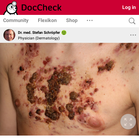
Log in
Community
Flexikon
Shop
Dr. med. Stefan Schröpfer
Physician (Dermatology)