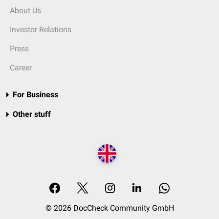
About Us
Investor Relations
Press
Career
For Business
Other stuff
© 2026 DocCheck Community GmbH