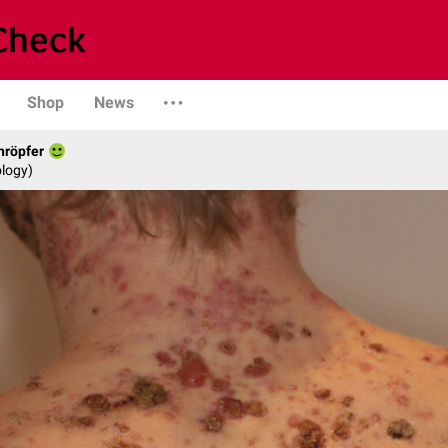
Shop
News
hröpfer
logy)