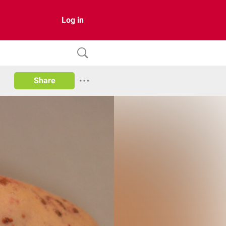
Log in
Share