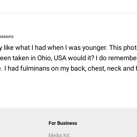
..
essions
y like what I had when I was younger. This pho
een taken in Ohio, USA would it? I do remembe
e. I had fulminans on my back, chest, neck and 
For Business
Media Kit