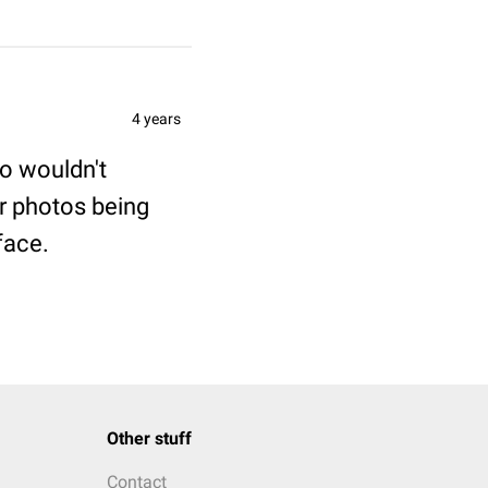
4 years
to wouldn't
r photos being
face.
Other stuff
Contact