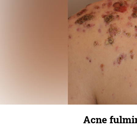
Acne fulmi