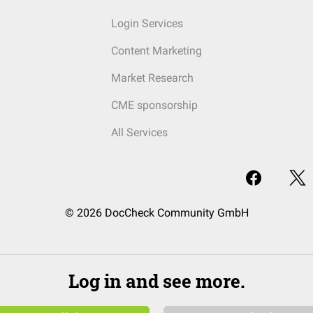
Login Services
Content Marketing
Market Research
CME sponsorship
All Services
© 2026 DocCheck Community GmbH
Log in and see more.