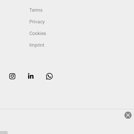
Terms
Privacy
Cookies
Imprint