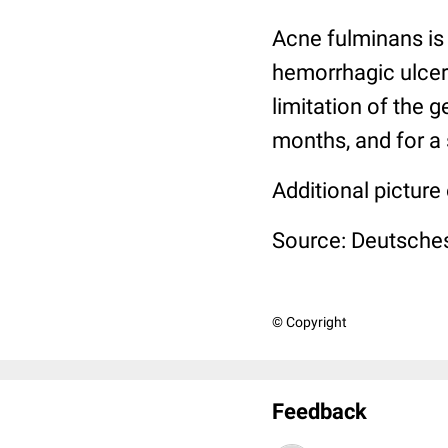
Acne fulminans is 
hemorrhagic ulcers
limitation of the g
months, and for a 
Additional picture
Source: Deutsches
© Copyright
Feedback