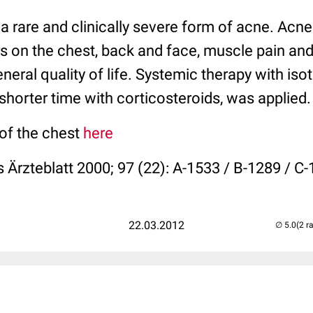
a rare and clinically severe form of acne. Acn
 on the chest, back and face, muscle pain and 
eneral quality of life. Systemic therapy with isot
shorter time with corticosteroids, was applied.
 of the chest
here
 Ärzteblatt 2000; 97 (22): A-1533 / B-1289 / C
22.03.2012
(2 r