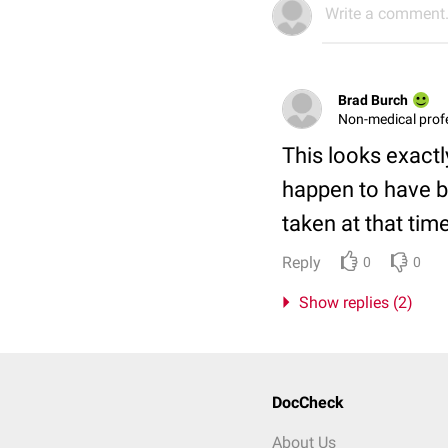
Write a comment.
Brad Burch
Non-medical prof
This looks exactl
happen to have b
taken at that tim
Reply
0
0
Show replies (2)
DocCheck
About Us