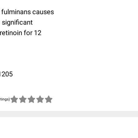
e fulminans causes
significant
retinoin for 12
-1205
atings)