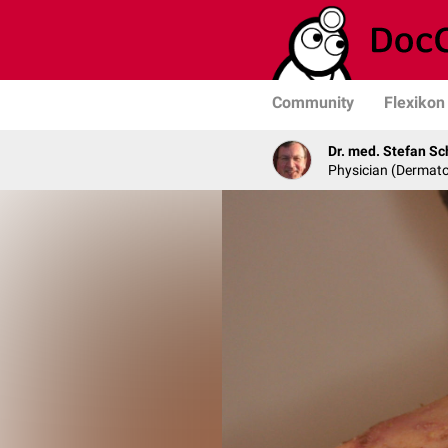
Community
Flexikon
Dr. med. Stefan Sc
Physician (Dermato