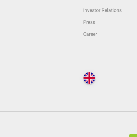
Investor Relations
Press
Career