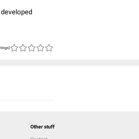
t developed
atings)
Other stuff