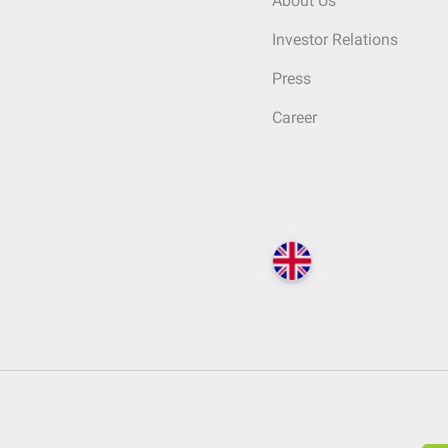
About Us
Investor Relations
Press
Career