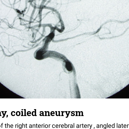
y, coiled aneurysm
the right anterior cerebral artery , angled later