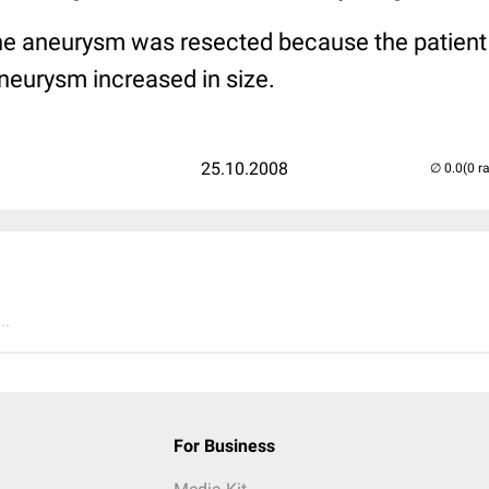
 the aneurysm was resected because the patien
neurysm increased in size.
25.10.2008
(0 r
..
For Business