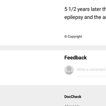
5 1/2 years later
epilepsy and the a
© Copyright
Feedback
Write a comment.
DocCheck