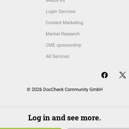
Media Kit
Login Services
Content Marketing
Market Research
CME sponsorship
All Services
© 2026 DocCheck Community GmbH
Log in and see more.