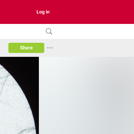
Log in
Share