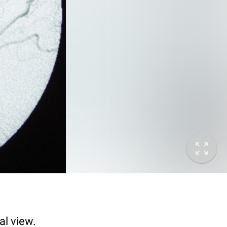
al view.