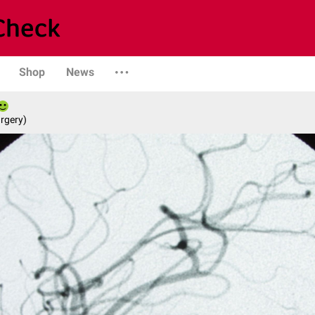
Shop
News
rgery)