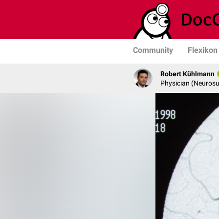
Community
Flexikon
Robert Kühlmann
Physician (Neurosu