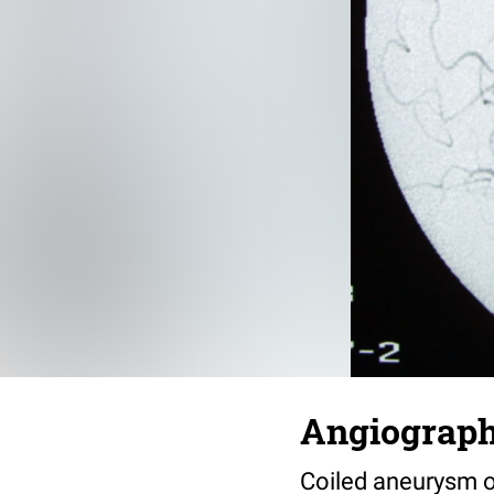
Angiograph
Coiled aneurysm of 