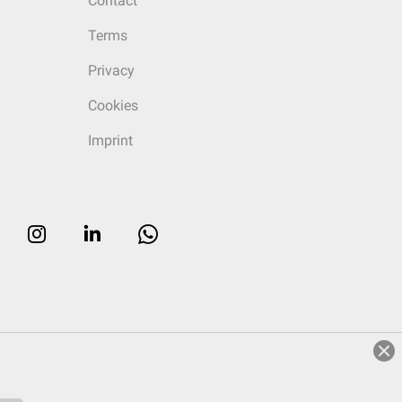
Contact
Terms
Privacy
Cookies
Imprint