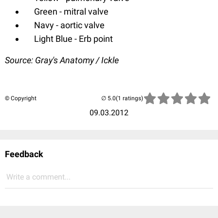
Green - mitral valve
Navy - aortic valve
Light Blue - Erb point
Source: Gray's Anatomy / Ickle
© Copyright
(1 ratings)
09.03.2012
Feedback
Write a comment...