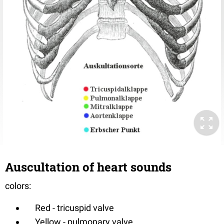
Auscultation of heart sounds
colors:
Red - tricuspid valve
Yellow - pulmonary valve