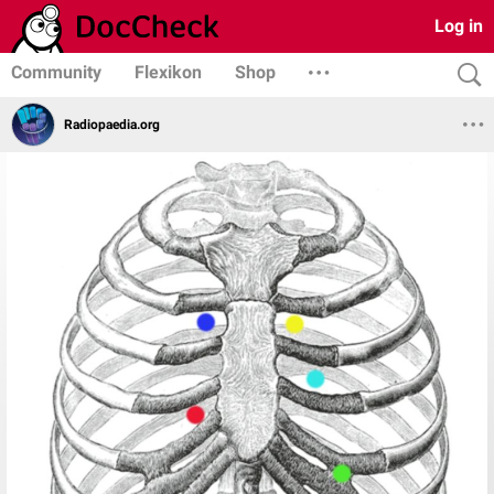
Log in
Community
Flexikon
Shop
Radiopaedia.org