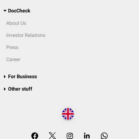
DocCheck
About Us
Investor Relations
Press
Career
For Business
Other stuff