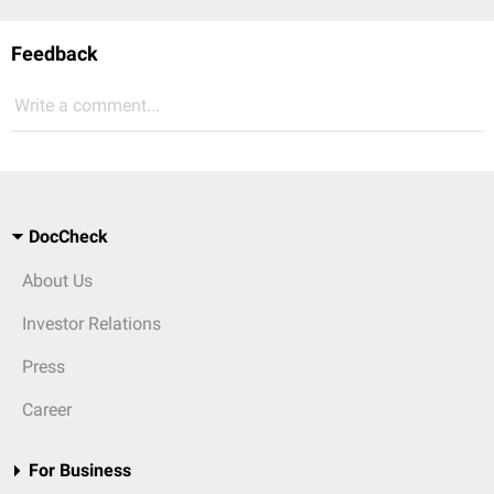
Feedback
Write a comment...
DocCheck
About Us
Investor Relations
Press
Career
For Business