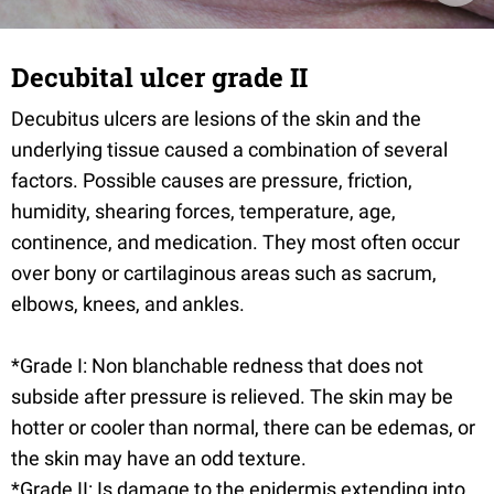
Decubital ulcer grade II
Decubitus ulcers are lesions of the skin and the
underlying tissue caused a combination of several
factors. Possible causes are pressure, friction,
humidity, shearing forces, temperature, age,
continence, and medication. They most often occur
over bony or cartilaginous areas such as sacrum,
elbows, knees, and ankles.
*Grade I: Non blanchable redness that does not
subside after pressure is relieved. The skin may be
hotter or cooler than normal, there can be edemas, or
the skin may have an odd texture.
*Grade II: Is damage to the epidermis extending into,