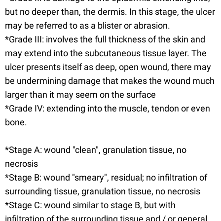
but no deeper than, the dermis. In this stage, the ulcer
may be referred to as a blister or abrasion.
*Grade III: involves the full thickness of the skin and
may extend into the subcutaneous tissue layer. The
ulcer presents itself as deep, open wound, there may
be undermining damage that makes the wound much
larger than it may seem on the surface
*Grade IV: extending into the muscle, tendon or even
bone.
*Stage A: wound "clean", granulation tissue, no
necrosis
*Stage B: wound "smeary", residual; no infiltration of
surrounding tissue, granulation tissue, no necrosis
*Stage C: wound similar to stage B, but with
infiltration of the surrounding tissue and / or general