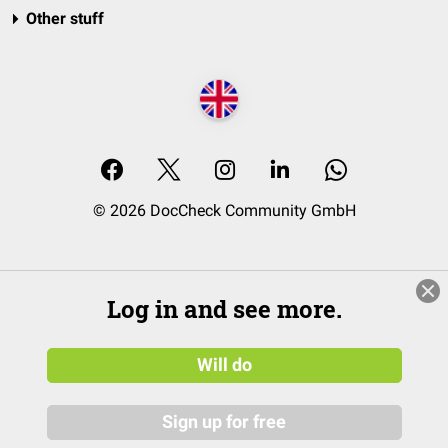
Other stuff
© 2026 DocCheck Community GmbH
Log in and see more.
Will do
Sign up for free