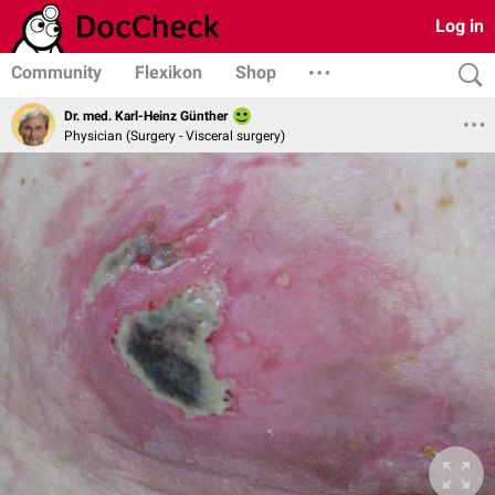
Log in
Community
Flexikon
Shop
Dr. med. Karl-Heinz Günther
Physician (Surgery - Visceral surgery)