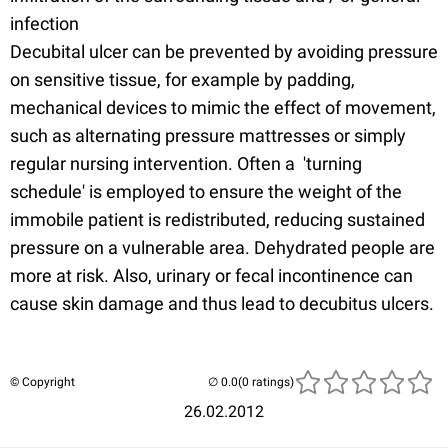
infection
Decubital ulcer can be prevented by avoiding pressure
on sensitive tissue, for example by padding,
mechanical devices to mimic the effect of movement,
such as alternating pressure mattresses or simply
regular nursing intervention. Often a 'turning
schedule' is employed to ensure the weight of the
immobile patient is redistributed, reducing sustained
pressure on a vulnerable area. Dehydrated people are
more at risk. Also, urinary or fecal incontinence can
cause skin damage and thus lead to decubitus ulcers.
© Copyright
(0 ratings)
26.02.2012