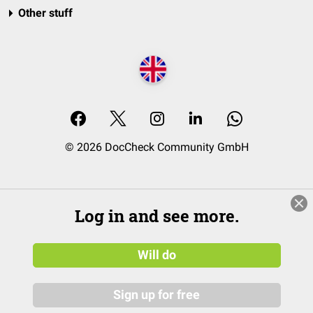
Other stuff
© 2026 DocCheck Community GmbH
Log in and see more.
Will do
Sign up for free