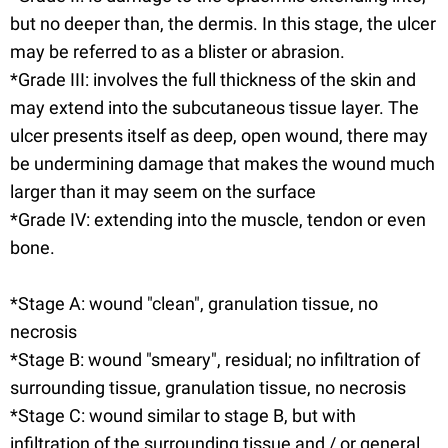
but no deeper than, the dermis. In this stage, the ulcer
may be referred to as a blister or abrasion.
*Grade III: involves the full thickness of the skin and
may extend into the subcutaneous tissue layer. The
ulcer presents itself as deep, open wound, there may
be undermining damage that makes the wound much
larger than it may seem on the surface
*Grade IV: extending into the muscle, tendon or even
bone.
*Stage A: wound "clean", granulation tissue, no
necrosis
*Stage B: wound "smeary", residual; no infiltration of
surrounding tissue, granulation tissue, no necrosis
*Stage C: wound similar to stage B, but with
infiltration of the surrounding tissue and / or general