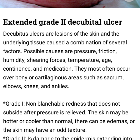
Extended grade II decubital ulcer
Decubitus ulcers are lesions of the skin and the
underlying tissue caused a combination of several
factors. Possible causes are pressure, friction,
humidity, shearing forces, temperature, age,
continence, and medication. They most often occur
over bony or cartilaginous areas such as sacrum,
elbows, knees, and ankles.
*Grade I: Non blanchable redness that does not
subside after pressure is relieved. The skin may be
hotter or cooler than normal, there can be edemas, or
the skin may have an odd texture.
*Grade II: Is damage to the epidermis extending into,