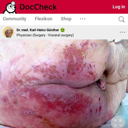
Log in
Community
Flexikon
Shop
Dr. med. Karl-Heinz Günther
Physician (Surgery - Visceral surgery)