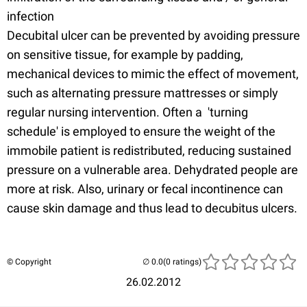
infection
Decubital ulcer can be prevented by avoiding pressure
on sensitive tissue, for example by padding,
mechanical devices to mimic the effect of movement,
such as alternating pressure mattresses or simply
regular nursing intervention. Often a 'turning
schedule' is employed to ensure the weight of the
immobile patient is redistributed, reducing sustained
pressure on a vulnerable area. Dehydrated people are
more at risk. Also, urinary or fecal incontinence can
cause skin damage and thus lead to decubitus ulcers.
© Copyright
(0 ratings)
26.02.2012