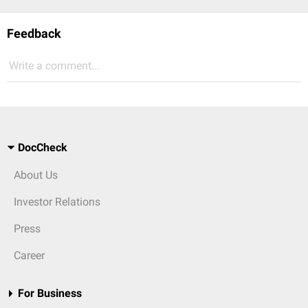
Feedback
Write a comment...
DocCheck
About Us
Investor Relations
Press
Career
For Business