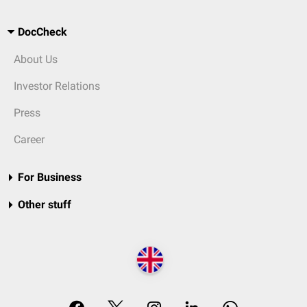
DocCheck
About Us
Investor Relations
Press
Career
For Business
Other stuff