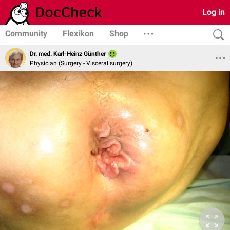
Log in
Community
Flexikon
Shop
Dr. med. Karl-Heinz Günther
Physician (Surgery - Visceral surgery)