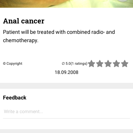
Anal cancer
Patient will be treated with combined radio- and
chemotherapy.
© Copyright
(1 ratings)
18.09.2008
Feedback
Write a comment...