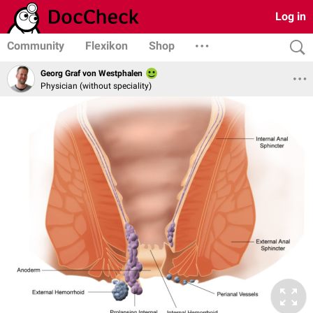
Log in
Community
Flexikon
Shop
Georg Graf von Westphalen
Physician (without speciality)