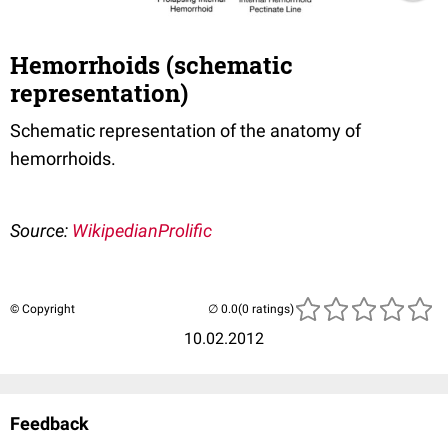
Hemorrhoids (schematic
representation)
Schematic representation of the anatomy of
hemorrhoids.
Source:
WikipedianProlific
© Copyright
(0 ratings)
10.02.2012
Feedback