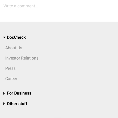
Write a comment...
DocCheck
About Us
Investor Relations
Press
Career
For Business
Other stuff