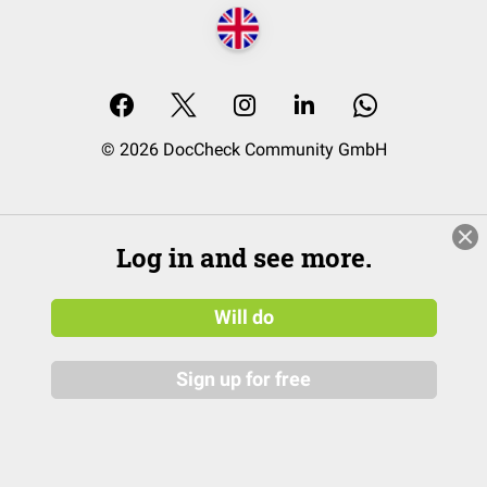
© 2026 DocCheck Community GmbH
Log in and see more.
Will do
Sign up for free