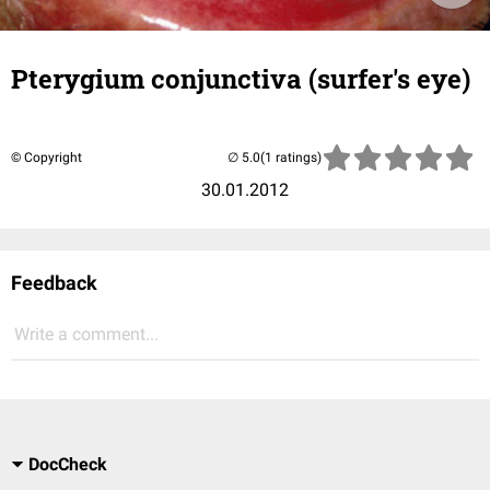
Pterygium conjunctiva (surfer's eye)
© Copyright
(1 ratings)
30.01.2012
Feedback
Write a comment...
DocCheck