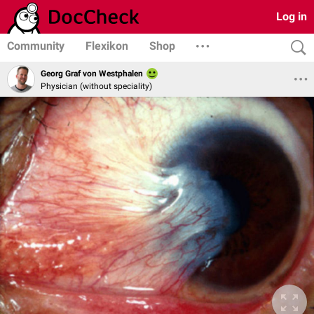
Log in
Community
Flexikon
Shop
Georg Graf von Westphalen
Physician (without speciality)