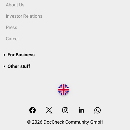
About Us
Investor Relations
Press
Career
For Business
Other stuff
© 2026 DocCheck Community GmbH