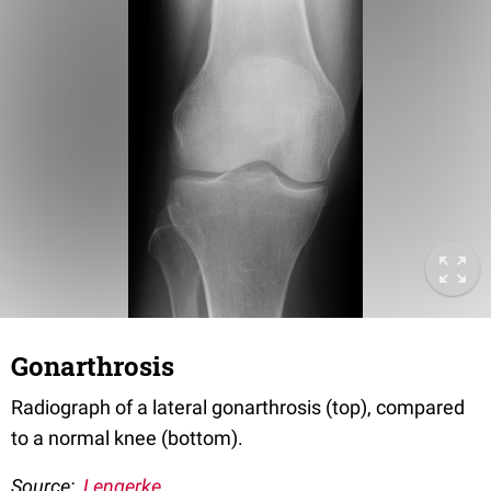
Gonarthrosis
Radiograph of a lateral gonarthrosis (top), compared
to a normal knee (bottom).
Source:
Lengerke