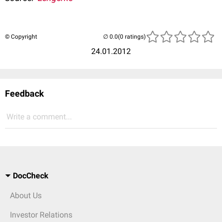
© Copyright
(0 ratings)
24.01.2012
Feedback
Write a comment...
DocCheck
About Us
Investor Relations