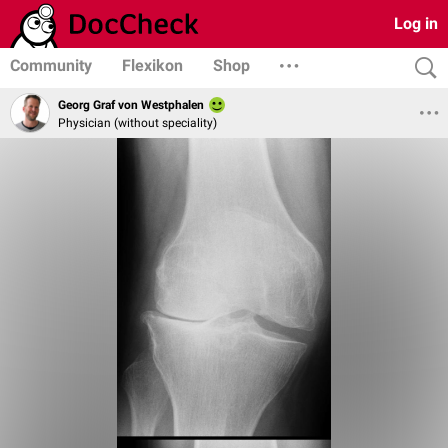
Log in
Community
Flexikon
Shop
Georg Graf von Westphalen
Physician (without speciality)