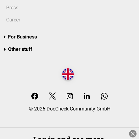
Press
Career
For Business
Other stuff
© 2026 DocCheck Community GmbH