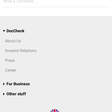
Write a comment...
DocCheck
About Us
Investor Relations
Press
Career
For Business
Other stuff