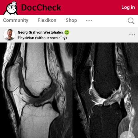
Log in
Community
Flexikon
Shop
Georg Graf von Westphalen
Physician (without speciality)