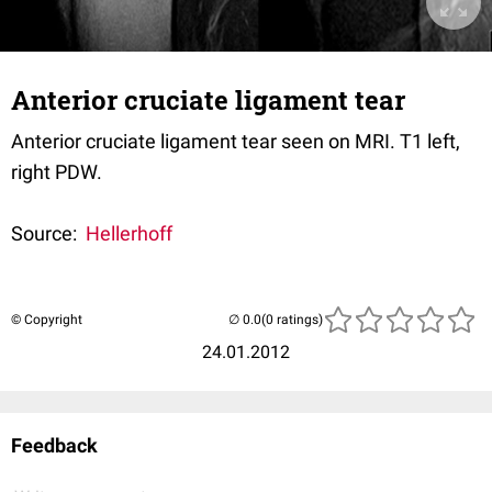
Anterior cruciate ligament tear
Anterior cruciate ligament tear seen on MRI. T1 left,
right PDW.
Source:
Hellerhoff
© Copyright
(0 ratings)
24.01.2012
Feedback