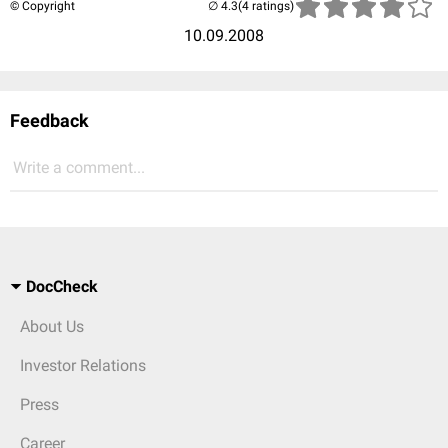
© Copyright
(4 ratings)
10.09.2008
Feedback
Write a comment...
DocCheck
About Us
Investor Relations
Press
Career