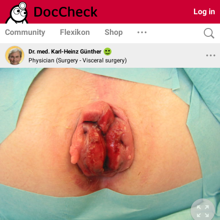
Log in
Community
Flexikon
Shop
Dr. med. Karl-Heinz Günther
Physician (Surgery - Visceral surgery)