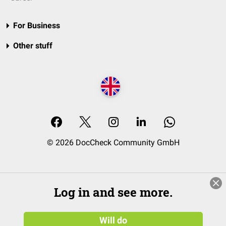
For Business
Other stuff
© 2026 DocCheck Community GmbH
Log in and see more.
Will do