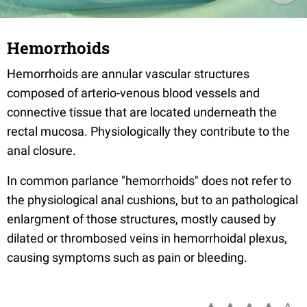
Hemorrhoids
Hemorrhoids are annular vascular structures
composed of arterio-venous blood vessels and
connective tissue that are located underneath the
rectal mucosa. Physiologically they contribute to the
anal closure.
In common parlance "hemorrhoids" does not refer to
the physiological anal cushions, but to an pathological
enlargment of those structures, mostly caused by
dilated or thrombosed veins in hemorrhoidal plexus,
causing symptoms such as pain or bleeding.