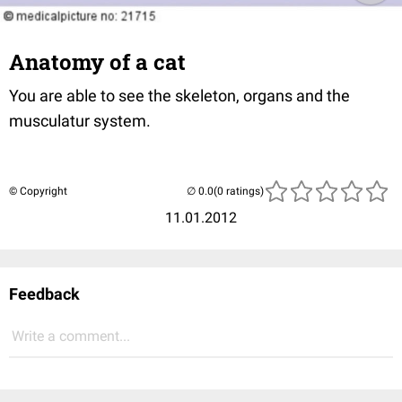
Anatomy of a cat
You are able to see the skeleton, organs and the
musculatur system.
© Copyright
(0 ratings)
11.01.2012
Feedback
Write a comment...