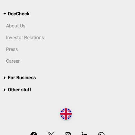
DocCheck
About Us
Investor Relations
Press
Career
For Business
Other stuff