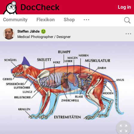
Log in
Community
Flexikon
Shop
Steffen Jähde
Medical Photographer / Designer