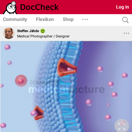
Log in
Community
Flexikon
Shop
Steffen Jähde
Medical Photographer / Designer