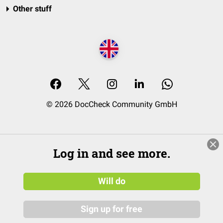
Other stuff
© 2026 DocCheck Community GmbH
Log in and see more.
Will do
Sign up for free