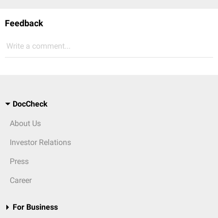
Feedback
Write a comment...
DocCheck
About Us
Investor Relations
Press
Career
For Business