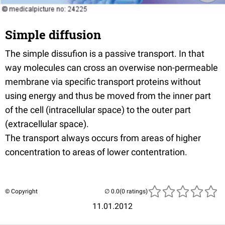
Simple diffusion
The simple dissufion is a passive transport. In that
way molecules can cross an overwise non-permeable
membrane via specific transport proteins without
using energy and thus be moved from the inner part
of the cell (intracellular space) to the outer part
(extracellular space).
The transport always occurs from areas of higher
concentration to areas of lower contentration.
© Copyright
(0 ratings)
11.01.2012