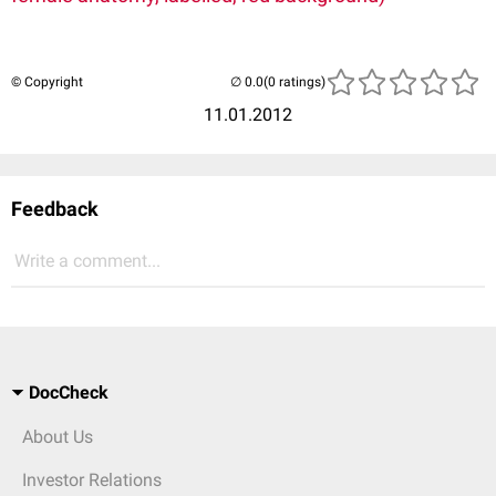
© Copyright
(0 ratings)
11.01.2012
Feedback
Write a comment...
DocCheck
About Us
Investor Relations