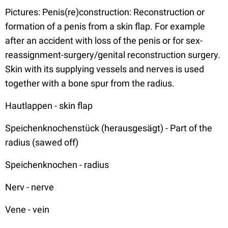
Pictures: Penis(re)construction: Reconstruction or
formation of a penis from a skin flap. For example
after an accident with loss of the penis or for sex-
reassignment-surgery/genital reconstruction surgery.
Skin with its supplying vessels and nerves is used
together with a bone spur from the radius.
Hautlappen - skin flap
Speichenknochenstück (herausgesägt) - Part of the
radius (sawed off)
Speichenknochen - radius
Nerv - nerve
Vene - vein