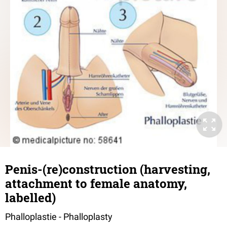
Penis-(re)construction (harvesting,
attachment to female anatomy,
labelled)
Phalloplastie - Phalloplasty