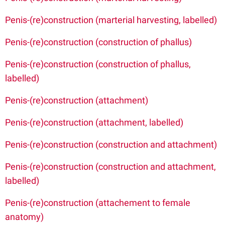
Penis-(re)construction (marterial harvesting, labelled)
Penis-(re)construction (construction of phallus)
Penis-(re)construction (construction of phallus,
labelled)
Penis-(re)construction (attachment)
Penis-(re)construction (attachment, labelled)
Penis-(re)construction (construction and attachment)
Penis-(re)construction (construction and attachment,
labelled)
Penis-(re)construction (attachement to female
anatomy)