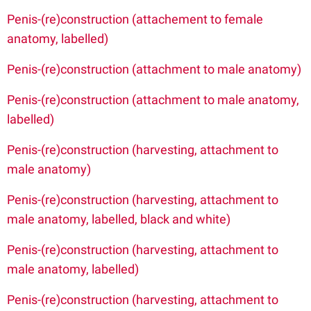
Penis-(re)construction (attachement to female
anatomy, labelled)
Penis-(re)construction (attachment to male anatomy)
Penis-(re)construction (attachment to male anatomy,
labelled)
Penis-(re)construction (harvesting, attachment to
male anatomy)
Penis-(re)construction (harvesting, attachment to
male anatomy, labelled, black and white)
Penis-(re)construction (harvesting, attachment to
male anatomy, labelled)
Penis-(re)construction (harvesting, attachment to