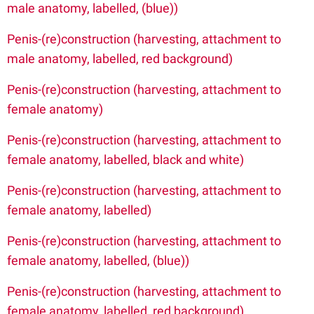
male anatomy, labelled, (blue))
Penis-(re)construction (harvesting, attachment to
male anatomy, labelled, red background)
Penis-(re)construction (harvesting, attachment to
female anatomy)
Penis-(re)construction (harvesting, attachment to
female anatomy, labelled, black and white)
Penis-(re)construction (harvesting, attachment to
female anatomy, labelled)
Penis-(re)construction (harvesting, attachment to
female anatomy,
labelled, (blue))
Penis-(re)construction (harvesting, attachment to
female anatomy, labelled, red background)