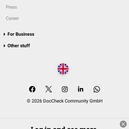
Press
Career
For Business
Other stuff
© 2026 DocCheck Community GmbH