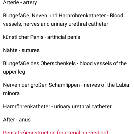
Arterie - artery
Blutgefäße, Neven und Harnröhrenkatheter - Blood
vessels, nerves and urinary urethral catheter
künstlicher Penis - artificial penis
Nähte - sutures
Blutgefäße des Oberschenkels - blood vessels of the
upper leg
Nerven der großen Schamlippen - nerves of the Labia
minora
Harnröhrenkatheter - urinary urethral catheter
After - anus
Penis-(re)construction (marterial harvesting)