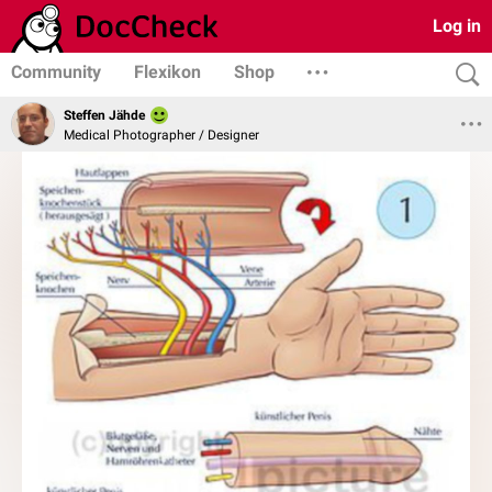
Log in
Community
Flexikon
Shop
Steffen Jähde
Medical Photographer / Designer