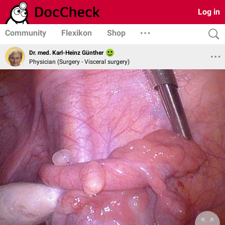
Log in
Community
Flexikon
Shop
Dr. med. Karl-Heinz Günther
Physician (Surgery - Visceral surgery)