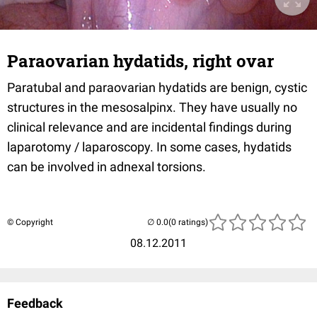
Paraovarian hydatids, right ovar
Paratubal and paraovarian hydatids are benign, cystic
structures in the mesosalpinx. They have usually no
clinical relevance and are incidental findings during
laparotomy / laparoscopy. In some cases, hydatids
can be involved in adnexal torsions.
© Copyright
(0 ratings)
08.12.2011
Feedback