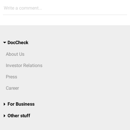
Write a comment...
DocCheck
About Us
Investor Relations
Press
Career
For Business
Other stuff