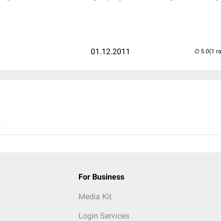
01.12.2011
(1 r
..
For Business
Media Kit
Login Services