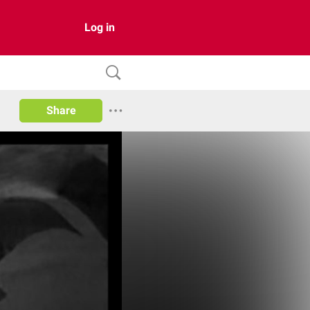
Log in
Share