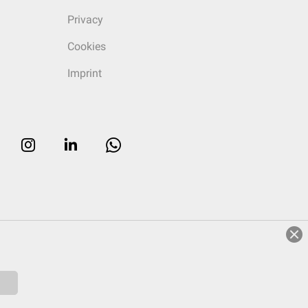
Privacy
Cookies
Imprint