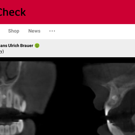
Shop
News
Hans Ulrich Brauer
ry)