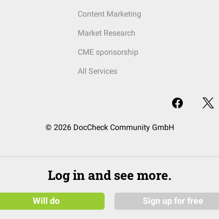
Content Marketing
Market Research
CME sponsorship
All Services
© 2026 DocCheck Community GmbH
Log in and see more.
Will do
Sign up for free