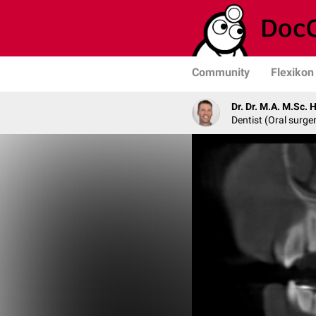
Community
Flexikon
Dr. Dr. M.A. M.Sc. 
Dentist (Oral surge