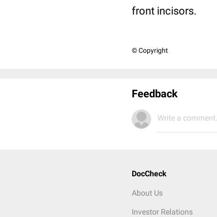
front incisors.
© Copyright
Feedback
Write a comment.
DocCheck
About Us
Investor Relations