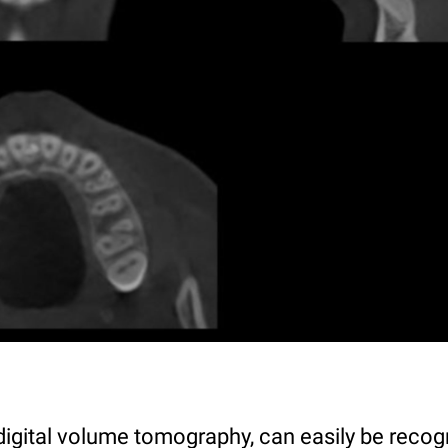
digital volume tomography, can easily be reco