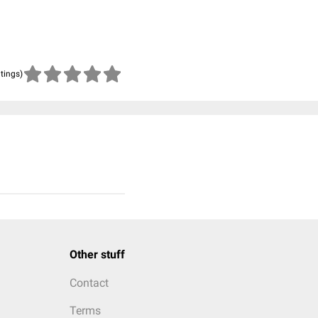
atings)
Other stuff
Contact
Terms