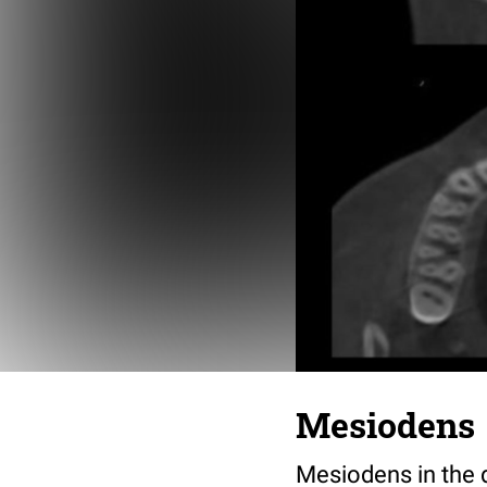
Mesiodens
Mesiodens in the 