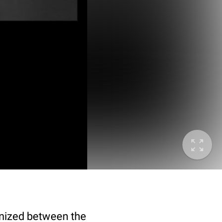
gnized between the