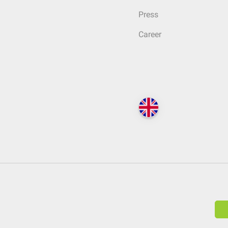
Press
Career