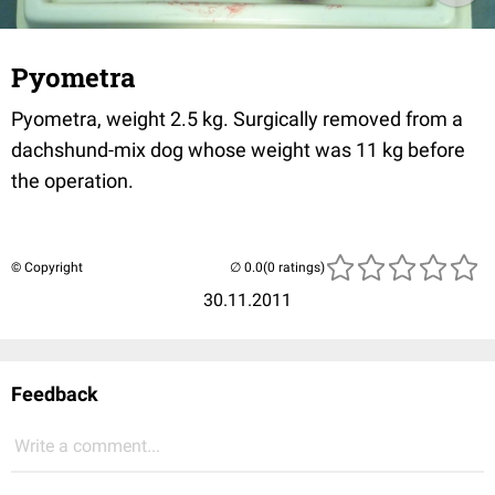
Pyometra
Pyometra, weight 2.5 kg. Surgically removed from a
dachshund-mix dog whose weight was 11 kg before
the operation.
© Copyright
(0 ratings)
30.11.2011
Feedback
Write a comment...