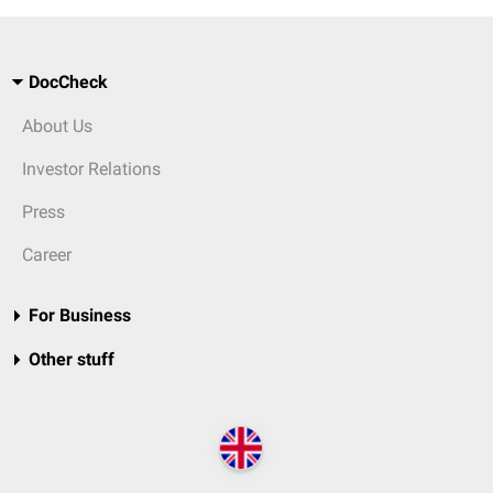
DocCheck
About Us
Investor Relations
Press
Career
For Business
Other stuff