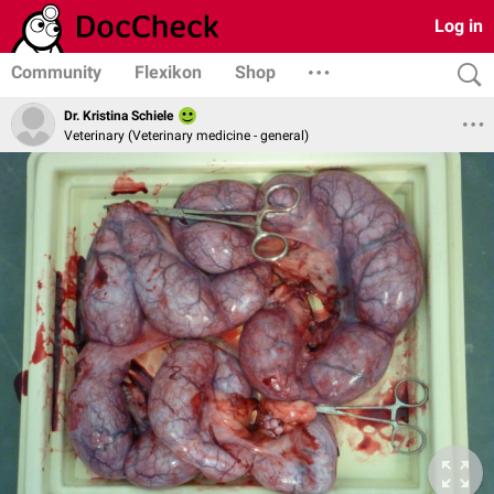
Log in
Community
Flexikon
Shop
Dr. Kristina Schiele
Veterinary (Veterinary medicine - general)