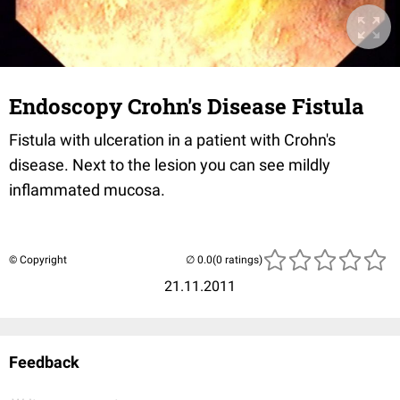
Endoscopy Crohn's Disease Fistula
Fistula with ulceration in a patient with Crohn's
disease. Next to the lesion you can see mildly
inflammated mucosa.
© Copyright
(0 ratings)
21.11.2011
Feedback