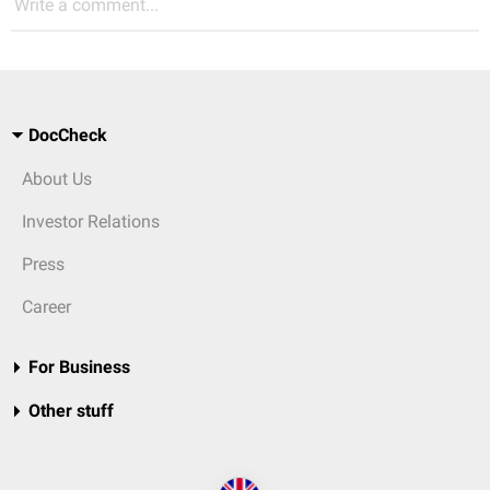
Write a comment...
DocCheck
About Us
Investor Relations
Press
Career
For Business
Other stuff