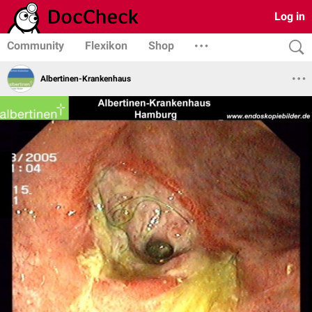
Log in
Community
Flexikon
Shop
Albertinen-Krankenhaus