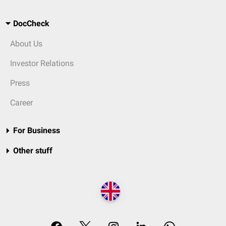
DocCheck
About Us
Investor Relations
Press
Career
For Business
Other stuff