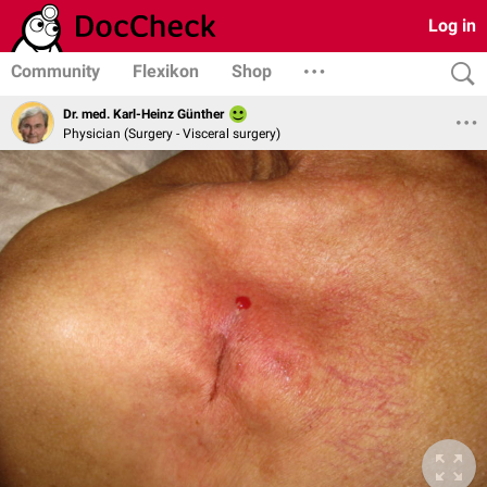
Log in
Community
Flexikon
Shop
Dr. med. Karl-Heinz Günther
Physician (Surgery - Visceral surgery)