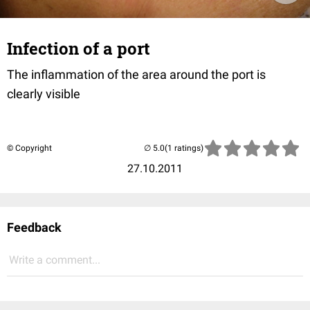
Infection of a port
The inflammation of the area around the port is
clearly visible
© Copyright
(1 ratings)
27.10.2011
Feedback
Write a comment...