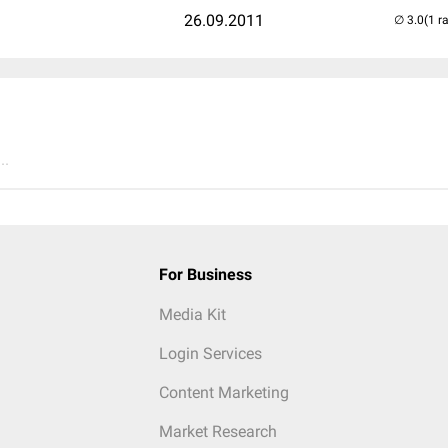
26.09.2011
(1 r
..
For Business
Media Kit
Login Services
Content Marketing
Market Research