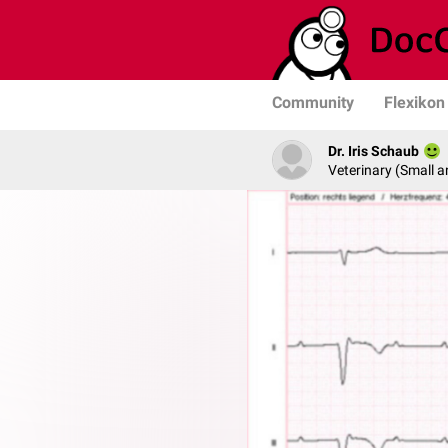
Community
Flexikon
Dr. Iris Schaub
Veterinary (Small a