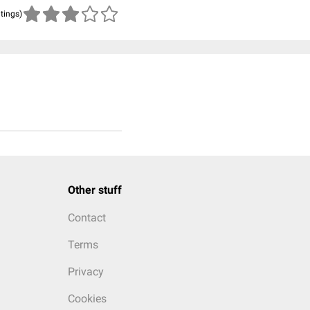
atings)
Other stuff
Contact
Terms
Privacy
Cookies