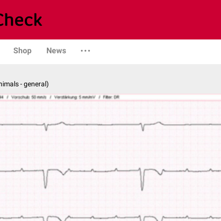
Shop
News
nimals - general)