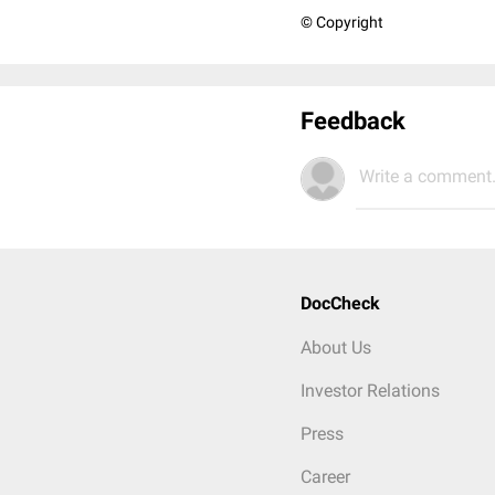
© Copyright
Feedback
Write a comment.
DocCheck
About Us
Investor Relations
Press
Career