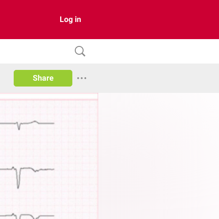
Log in
Share